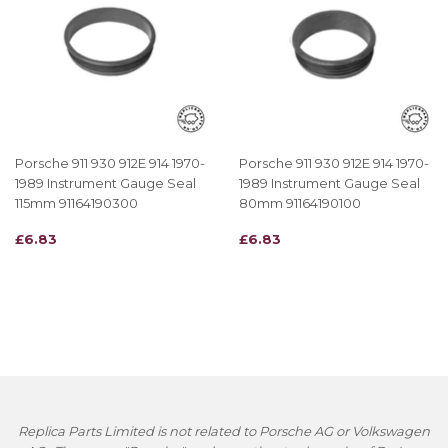
Porsche 911 930 912E 914 1970-
Porsche 911 930 912E 914 1970-
1989 Instrument Gauge Seal
1989 Instrument Gauge Seal
115mm 91164190300
80mm 91164190100
REGULAR
£6.83
REGULAR
£6.83
£6.83
£6.83
PRICE
PRICE
Replica Parts Limited is not related to Porsche AG or Volkswagen