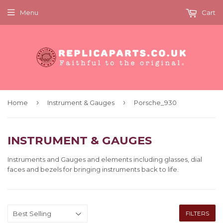
Menu
Cart
›
›
Home
Instrument & Gauges
Porsche_930
INSTRUMENT & GAUGES
Instruments and Gauges and elements including glasses, dial
faces and bezels for bringing instruments back to life.
FILTERS