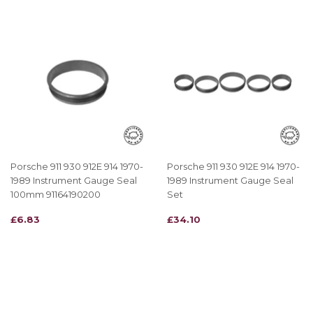
Porsche 911 930 912E 914 1970-
Porsche 911 930 912E 914 1970-
1989 Instrument Gauge Seal
1989 Instrument Gauge Seal
100mm 91164190200
Set
REGULAR
£6.83
REGULAR
£34.10
£6.83
£34.10
PRICE
PRICE