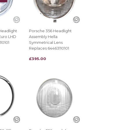
Headlight
Porsche 356 Headlight
Euro LHD
Assembly Hella
10101
Symmetrical Lens
Replaces 64463110101
REGULAR
£395.00
£395.00
PRICE