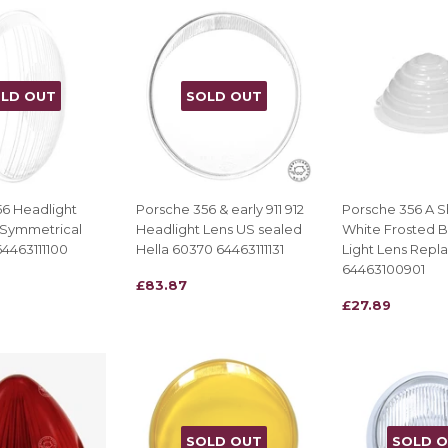
LD OUT
SOLD OUT
6 Headlight
Porsche 356 & early 911 912
Porsche 356 A S
 Symmetrical
Headlight Lens US sealed
White Frosted B
4463111100
Hella 60370 64463111131
Light Lens Repl
64463100901
REGULAR
£83.87
£83.87
REGULAR
£27.89
£27.89
PRICE
PRICE
SOLD OUT
SOLD 