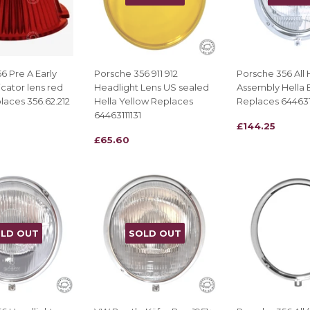
6 Pre A Early
Porsche 356 911 912
Porsche 356 All 
icator lens red
Headlight Lens US sealed
Assembly Hella 
laces 356.62.212
Hella Yellow Replaces
Replaces 644631
64463111131
REGULAR
£144.25
£144.25
REGULAR
£65.60
£65.60
PRICE
PRICE
LD OUT
SOLD OUT