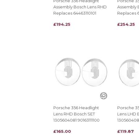
Porsche 356 Headlight
Porsche 35
Assembly Bosch Lens RHD
Assembly 
Replaces 64463110101
Replaces 6
REGULAR
£194.25
REGULAR
£254.25
£194.25
£254.25
PRICE
PRICE
Porsche 356 Headlight
Porsche 35
Lens RHD Bosch SET
Lens LHD 
1305604081 90163111100
1305604080
REGULAR
£165.00
REGULAR
£119.87
£165.00
£119.87
PRICE
PRICE