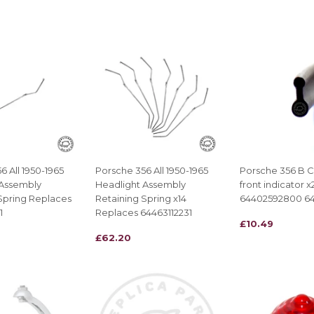
PRICE
6 All 1950-1965
Porsche 356 All 1950-1965
Porsche 356 B C 
 Assembly
Headlight Assembly
front indicator 
Spring Replaces
Retaining Spring x14
64402592800 6
1
Replaces 64463112231
REGULAR
£10.49
£10.49
REGULAR
£62.20
£62.20
PRICE
PRICE