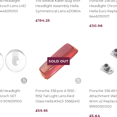
6 Headlight
VW Beetle Käfer Bug 1951+
Porsche 356 All 
Bosch Lens LHD
Headlight Assembly Hella
Headlight Chro
4463110101
Symmetrical Lens 4210804
Hella Euro Repl
64463110107
REGULAR
£194.25
£194.25
REGULAR
£30.96
£30.96
PRICE
PRICE
SOLD OUT
6 Headlight
Porsche 356 pre A 1950 -
Porsche 356 All 
Bosch SET
1952 Tail Light Lens Red
Attachment Wel
 90163111100
Glass Hella K1423 35662410
6mm x2 Replac
99950510300
REGULAR
£59.95
£59.95
REGULAR
£5.64
£5.64
PRICE