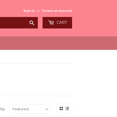
Sign in
or
Create an Account
Search
CART
 by