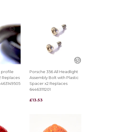
PRICE
profile
Porsche 356 All Headlight
x2 Replaces
Assembly Bolt with Plastic
4463149505
Spacer x2 Replaces
64463111201
REGULAR
£13.53
£13.53
PRICE