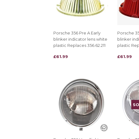
Porsche 356 Pre A Early
Porsche 35
blinker indicator lens white
blinker ind
plastic Replaces 356.62.211
plastic Rep
REGULAR
£61.99
REGULAR
£61.99
£61.99
£61.99
PRICE
PRICE
SO