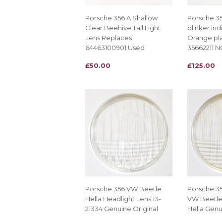
Porsche 356 A Shallow
Porsche 35
Clear Beehive Tail Light
blinker ind
Lens Replaces
Orange pla
64463100901 Used
35662211 
REGULAR
£50.00
REGULAR
£125.00
£50.00
£125.00
PRICE
PRICE
Porsche 356 VW Beetle
Porsche 3
Hella Headlight Lens 13-
VW Beetle
21334 Genuine Original
Hella Genu