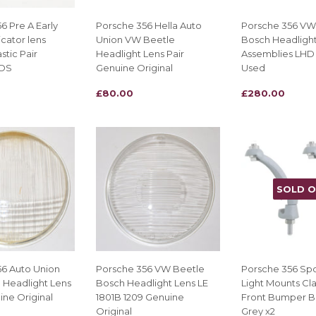
6 Pre A Early
Porsche 356 Hella Auto
Porsche 356 VW
icator lens
Union VW Beetle
Bosch Headligh
stic Pair
Headlight Lens Pair
Assemblies LHD 
NOS
Genuine Original
Used
REGULAR
£80.00
REGULAR
£280.00
£80.00
£280.00
PRICE
PRICE
SOLD 
56 Auto Union
Porsche 356 VW Beetle
Porsche 356 Sp
 Headlight Lens
Bosch Headlight Lens LE
Light Mounts Cl
ine Original
1801B 1209 Genuine
Front Bumper B
Original
Grey x2