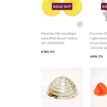
SOLD OUT
SO
Porsche 356 Headlight
Porsche 3
Lens RHD Bosch Yellow
Light Moun
SET 90163111100
Front Bum
Chrome x
REGULAR
£185.00
£185.00
REGULAR
£88.70
£88.70
PRICE
PRICE