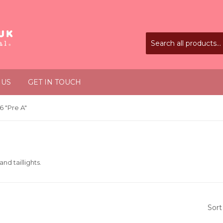
 US
GET IN TOUCH
 "Pre A"
and taillights.
Sort