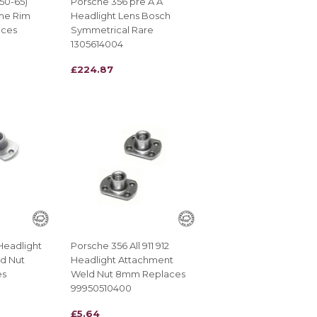
(50-65)
Porsche 356 pre A A
me Rim
Headlight Lens Bosch
aces
Symmetrical Rare
1305614004
REGULAR
£224.87
£224.87
PRICE
Headlight
Porsche 356 All 911 912
d Nut
Headlight Attachment
es
Weld Nut 8mm Replaces
99950510400
REGULAR
£5.64
£5.64