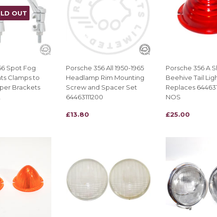
LD OUT
56 Spot Fog
Porsche 356 All 1950-1965
Porsche 356 A S
ts Clamps to
Headlamp Rim Mounting
Beehive Tail Lig
per Brackets
Screw and Spacer Set
Replaces 64463
2
64463111200
NOS
REGULAR
£13.80
REGULAR
£25.00
£13.80
£25.00
PRICE
PRICE