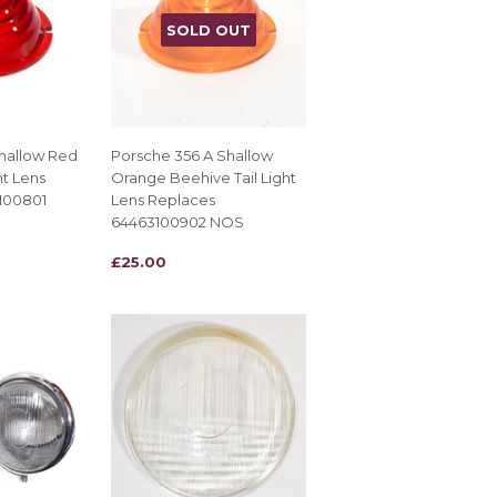
SOLD OUT
hallow Red
Porsche 356 A Shallow
ht Lens
Orange Beehive Tail Light
100801
Lens Replaces
64463100902 NOS
REGULAR
£25.00
£25.00
PRICE