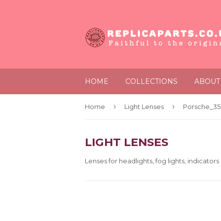
HOME
COLLECTIONS
ABOUT
›
›
Home
Light Lenses
Porsche_356
LIGHT LENSES
Lenses for headlights, fog lights, indicators 