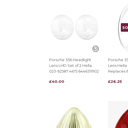
SO
Porsche 356 Headlight
Porsche 35
Lens LHD Set of 2 Hella
Lens Hella
023-92587 4475 64463111102
Replaces 6
REGULAR
£40.00
REGULAR
£26.25
£40.00
£26.25
PRICE
PRICE