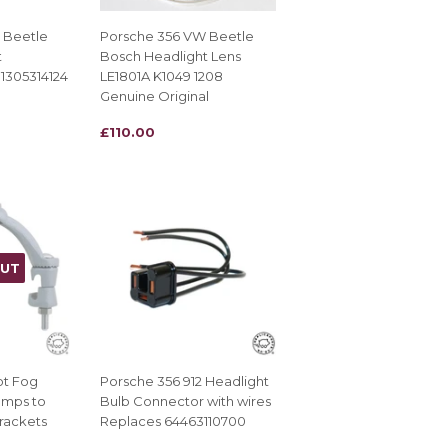
 Beetle
Porsche 356 VW Beetle
t
Bosch Headlight Lens
1305314124
LE1801A K1049 1208
Genuine Original
REGULAR
£110.00
£110.00
PRICE
OUT
ot Fog
Porsche 356 912 Headlight
amps to
Bulb Connector with wires
rackets
Replaces 64463110700