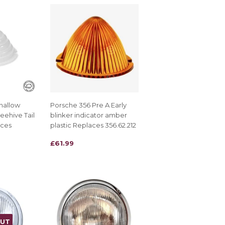
hallow
Porsche 356 Pre A Early
eehive Tail
blinker indicator amber
aces
plastic Replaces 356.62.212
REGULAR
£61.99
£61.99
PRICE
OUT