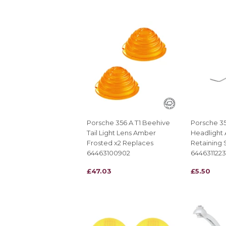
Porsche 356 A T1 Beehive
Porsche 35
Tail Light Lens Amber
Headlight
Frosted x2 Replaces
Retaining 
64463100902
6446311223
REGULAR
£47.03
REGULAR
£5.50
£47.03
£5.50
PRICE
PRICE