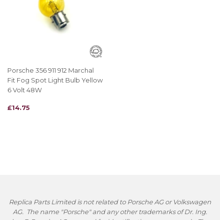
Porsche 356 911 912 Marchal
Fit Fog Spot Light Bulb Yellow
6 Volt 48W
REGULAR
£14.75
£14.75
PRICE
Replica Parts Limited is not related to Porsche AG or Volkswagen
AG. The name "Porsche" and any other trademarks of Dr. Ing.