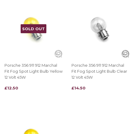
SOLD OUT
Porsche 356 911 912 Marchal
Porsche 356 911 912 Marchal
Fit Fog Spot Light Bulb Yellow
Fit Fog Spot Light Bulb Clear
12 Volt 45W
12 Volt 45W
REGULAR
£12.50
REGULAR
£14.50
£12.50
£14.50
PRICE
PRICE