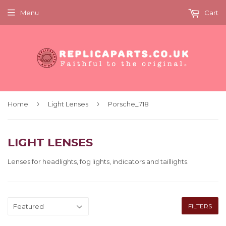
Menu
Cart
›
›
Home
Light Lenses
Porsche_718
LIGHT LENSES
Lenses for headlights, fog lights, indicators and taillights.
FILTERS