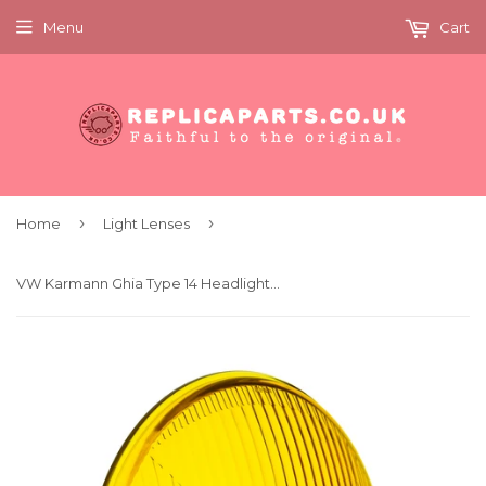
Menu
Cart
›
›
Home
Light Lenses
VW Karmann Ghia Type 14 Headlight Lens Symmetrical Yellow Hella 71554