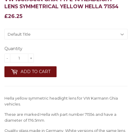
LENS SYMMETRICAL YELLOW HELLA 71554
£26.25
£26.25
Quantity
-
+
ADD TO CART
Hella yellow symmetric headlight lens for VW Karmann Ghia
vehicles.
These are marked Hella with part number 71554 and have a
diameter of 176.5mm.
Quality glass made in Germany. White versions of the same lens