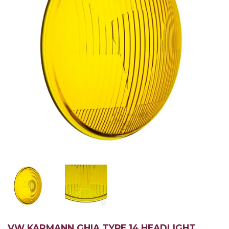
VW KARMANN GHIA TYPE 14 HEADLIGHT