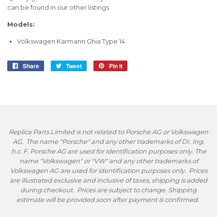
can be found in our other listings.
Models:
Volkswagen Karmann Ghia Type 14
Share
Share
Tweet
Tweet
Pin it
Pin
on
on
on
Facebook
Twitter
Pinterest
Replica Parts Limited is not related to Porsche AG or Volkswagen
AG. The name "Porsche" and any other trademarks of Dr. Ing.
h.c. F. Porsche AG are used for identification purposes only. The
name "Volkswagen" or "VW" and any other trademarks of
Volkswagen AG are used for identification purposes only. Prices
are illustrated exclusive and inclusive of taxes, shipping is added
during checkout. Prices are subject to change. Shipping
estimate will be provided soon after payment is confirmed.