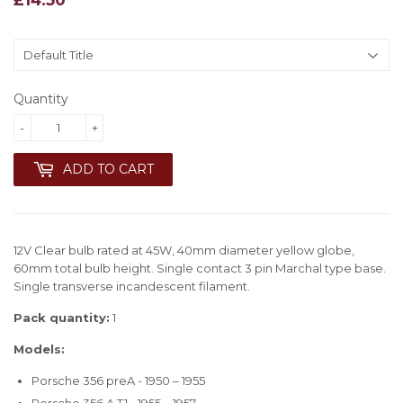
Quantity
-
+
ADD TO CART
12V Clear bulb rated at 45W, 40mm diameter yellow globe,
60mm total bulb height. Single contact 3 pin Marchal type base.
Single transverse incandescent filament.
Pack quantity:
1
Models:
Porsche 356 preA - 1950 – 1955
Porsche 356 A T1 - 1955 – 1957