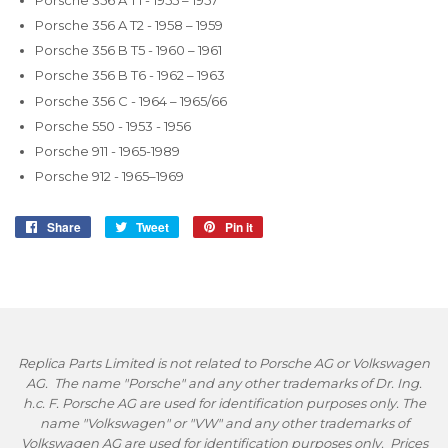
Porsche 356 A T2 - 1958 – 1959
Porsche 356 B T5 - 1960 – 1961
Porsche 356 B T6 - 1962 – 1963
Porsche 356 C - 1964 – 1965/66
Porsche 550 - 1953 - 1956
Porsche 911 - 1965-1989
Porsche 912 - 1965–1969
Share
Share
Tweet
Tweet
Pin it
Pin
on
on
on
Facebook
Twitter
Pinterest
Replica Parts Limited is not related to Porsche AG or Volkswagen
AG. The name "Porsche" and any other trademarks of Dr. Ing.
h.c. F. Porsche AG are used for identification purposes only. The
name "Volkswagen" or "VW" and any other trademarks of
Volkswagen AG are used for identification purposes only. Prices