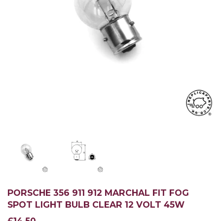
PORSCHE 356 911 912 MARCHAL FIT FOG
SPOT LIGHT BULB CLEAR 12 VOLT 45W
£14.50
£14.50