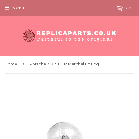
Menu
Cart
›
Home
Porsche 356 911 912 Marchal Fit Fog Spot Light Bulb Clear 12 Volt 45W