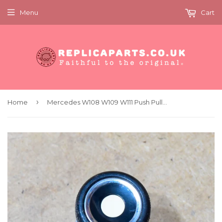
Menu
Cart
›
Home
Mercedes W108 W109 W111 Push Pull Switch Original