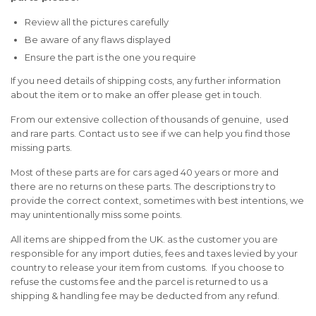
Review all the pictures carefully
Be aware of any flaws displayed
Ensure the part is the one you require
If you need details of shipping costs, any further information
about the item or to make an offer please get in touch.
From our extensive collection of thousands of genuine, used
and rare parts. Contact us to see if we can help you find those
missing parts.
Most of these parts are for cars aged 40 years or more and
there are no returns on these parts. The descriptions try to
provide the correct context, sometimes with best intentions, we
may unintentionally miss some points.
All items are shipped from the UK. as the customer you are
responsible for any import duties, fees and taxes levied by your
country to release your item from customs. If you choose to
refuse the customs fee and the parcel is returned to us a
shipping & handling fee may be deducted from any refund.