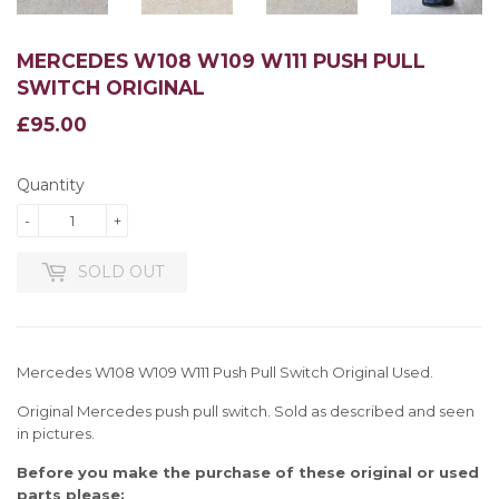
MERCEDES W108 W109 W111 PUSH PULL
SWITCH ORIGINAL
£95.00
£95.00
Quantity
-
+
SOLD OUT
Mercedes W108 W109 W111 Push Pull Switch Original Used.
Original Mercedes push pull switch. Sold as described and seen
in pictures.
Before you make the purchase of these original or used
parts please: