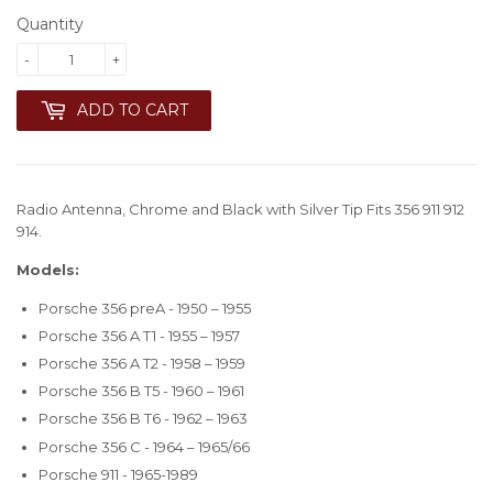
Quantity
-
+
ADD TO CART
Radio Antenna, Chrome and Black with Silver Tip Fits 356 911 912
914.
Models:
Porsche 356 preA - 1950 – 1955
Porsche 356 A T1 - 1955 – 1957
Porsche 356 A T2 - 1958 – 1959
Porsche 356 B T5 - 1960 – 1961
Porsche 356 B T6 - 1962 – 1963
Porsche 356 C - 1964 – 1965/66
Porsche 911 - 1965-1989