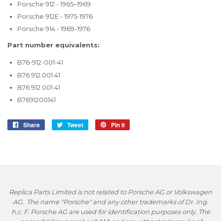
Porsche 912 - 1965–1969
Porsche 912E - 1975-1976
Porsche 914 - 1969-1976
Part number equivalents:
B76-912-001-41
B76.912.001.41
B76 912 001 41
B7691200141
Share
Share
Tweet
Tweet
Pin it
Pin
on
on
on
Facebook
Twitter
Pinterest
Replica Parts Limited is not related to Porsche AG or Volkswagen
AG. The name "Porsche" and any other trademarks of Dr. Ing.
h.c. F. Porsche AG are used for identification purposes only. The