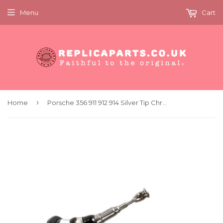
Menu
Cart
›
Home
Porsche 356 911 912 914 Silver Tip Chrome Radio Aerial Antenna Replaces 64464500100