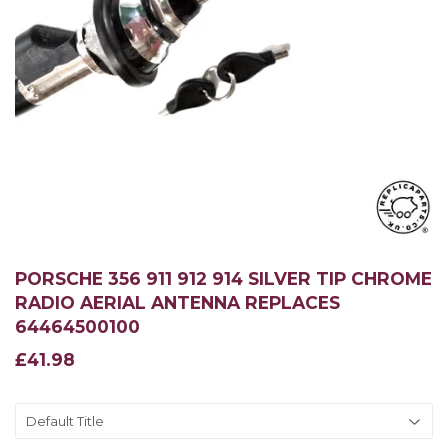
PORSCHE 356 911 912 914 SILVER TIP CHROME
RADIO AERIAL ANTENNA REPLACES
64464500100
£41.98
£41.98