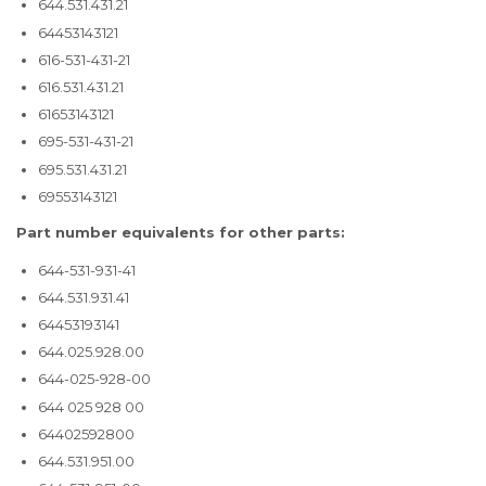
644.531.431.21
64453143121
616-531-431-21
616.531.431.21
61653143121
695-531-431-21
695.531.431.21
69553143121
Part number equivalents for other parts:
644-531-931-41
644.531.931.41
64453193141
644.025.928.00
644-025-928-00
644 025 928 00
64402592800
644.531.951.00