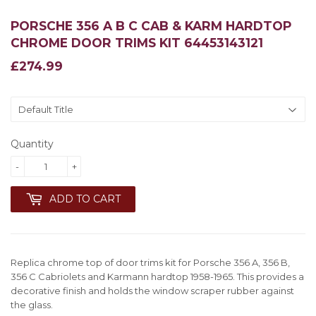
PORSCHE 356 A B C CAB & KARM HARDTOP
CHROME DOOR TRIMS KIT 64453143121
£274.99
£274.99
Quantity
-
+
ADD TO CART
Replica chrome top of door trims kit for Porsche 356 A, 356 B,
356 C Cabriolets and Karmann hardtop 1958-1965. This provides a
decorative finish and holds the window scraper rubber against
the glass.