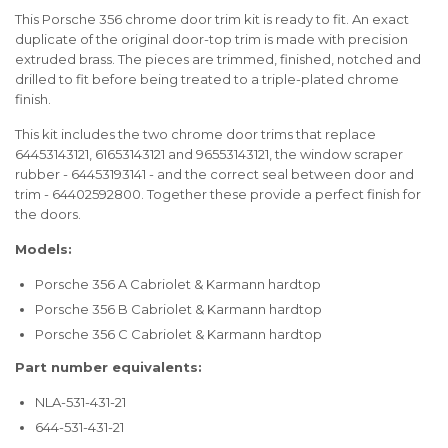
This Porsche 356 chrome door trim kit is ready to fit. An exact
duplicate of the original door-top trim is made with precision
extruded brass. The pieces are trimmed, finished, notched and
drilled to fit before being treated to a triple-plated chrome
finish.
This kit includes the two chrome door trims that replace
64453143121, 61653143121 and 96553143121, the window scraper
rubber - 64453193141 - and the correct seal between door and
trim - 64402592800. Together these provide a perfect finish for
the doors.
Models:
Porsche 356 A Cabriolet & Karmann hardtop
Porsche 356 B Cabriolet & Karmann hardtop
Porsche 356 C Cabriolet & Karmann hardtop
Part number equivalents:
NLA-531-431-21
644-531-431-21