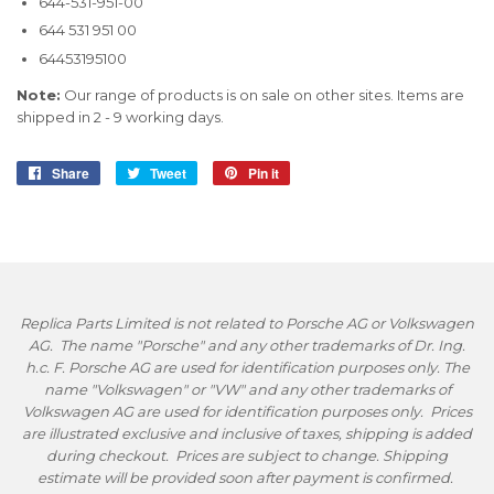
644-531-951-00
644 531 951 00
64453195100
Note:
Our range of products is on sale on other sites. Items are
shipped in 2 - 9 working days.
Share
Share
Tweet
Tweet
Pin it
Pin
on
on
on
Facebook
Twitter
Pinterest
Replica Parts Limited is not related to Porsche AG or Volkswagen
AG. The name "Porsche" and any other trademarks of Dr. Ing.
h.c. F. Porsche AG are used for identification purposes only. The
name "Volkswagen" or "VW" and any other trademarks of
Volkswagen AG are used for identification purposes only. Prices
are illustrated exclusive and inclusive of taxes, shipping is added
during checkout. Prices are subject to change. Shipping
estimate will be provided soon after payment is confirmed.