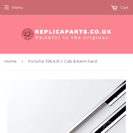
Menu
Cart
›
Home
Porsche 356 A B C Cab & Karm hardtop Chrome door trims KIT 64453143121