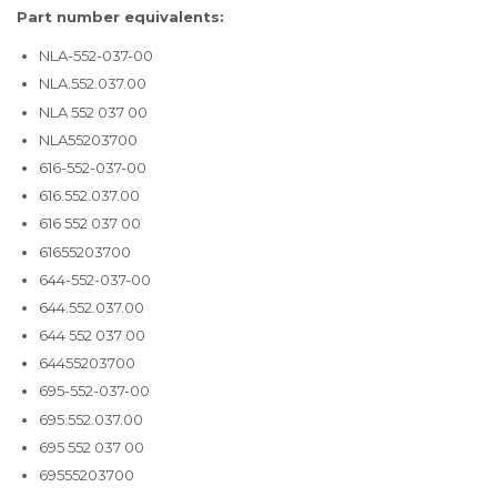
Part number equivalents:
NLA-552-037-00
NLA.552.037.00
NLA 552 037 00
NLA55203700
616-552-037-00
616.552.037.00
616 552 037 00
61655203700
644-552-037-00
644.552.037.00
644 552 037 00
64455203700
695-552-037-00
695.552.037.00
695 552 037 00
69555203700