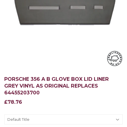
PORSCHE 356 A B GLOVE BOX LID LINER
GREY VINYL AS ORIGINAL REPLACES
64455203700
£78.76
£78.76