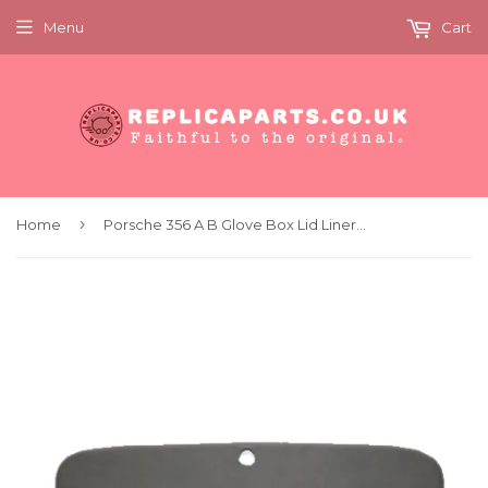
Menu
Cart
›
Home
Porsche 356 A B Glove Box Lid Liner Grey Vinyl As Original Replaces 64455203700