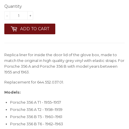
Quantity
-
+
ADD TO CART
Replica liner for inside the door lid of the glove box, made to
match the original in high quality grey vinyl with elastic straps. For
Porsche 356 A and Porsche 356 B with model years between
1955 and 1963.
Replacement for 644.552.037.01.
Models:
Porsche 356 A T1 - 1955–1957
Porsche 356 A T2 - 1958–1959
Porsche 356 B T5 - 1960–1961
Porsche 356 B T6 - 1962–1963