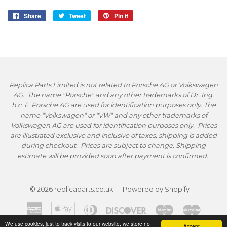
Share
Share
Tweet
Tweet
Pin it
Pin
on
on
on
Facebook
Twitter
Pinterest
Replica Parts Limited is not related to Porsche AG or Volkswagen
AG. The name "Porsche" and any other trademarks of Dr. Ing.
h.c. F. Porsche AG are used for identification purposes only. The
name "Volkswagen" or "VW" and any other trademarks of
Volkswagen AG are used for identification purposes only. Prices
are illustrated exclusive and inclusive of taxes, shipping is added
during checkout. Prices are subject to change. Shipping
estimate will be provided soon after payment is confirmed.
© 2026
replicaparts.co.uk
Powered by Shopify
American
Apple
Diners
Discover
Maestro
Master
Express
Pay
Club
We use cookies, just to track visits to our website, we store no
Accept