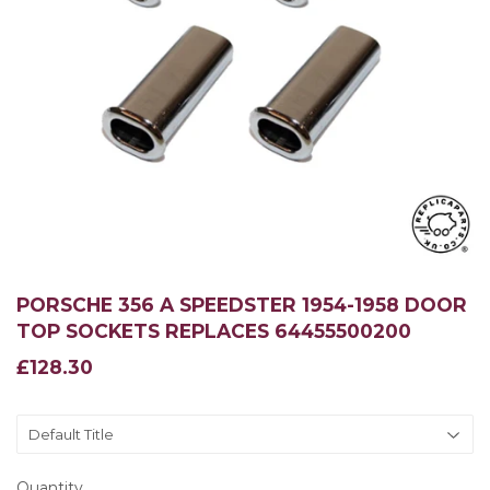
PORSCHE 356 A SPEEDSTER 1954-1958 DOOR
TOP SOCKETS REPLACES 64455500200
£128.30
£128.30
Quantity