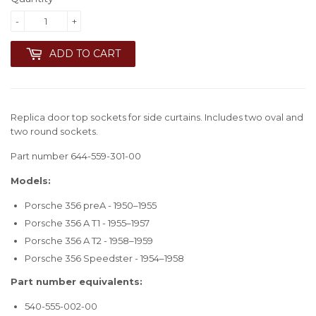
-
+
ADD TO CART
Replica door top sockets for side curtains. Includes two oval and
two round sockets.
Part number 644-559-301-00
Models:
Porsche 356 preA - 1950–1955
Porsche 356 A T1 - 1955–1957
Porsche 356 A T2 - 1958–1959
Porsche 356 Speedster - 1954–1958
Part number equivalents:
540-555-002-00