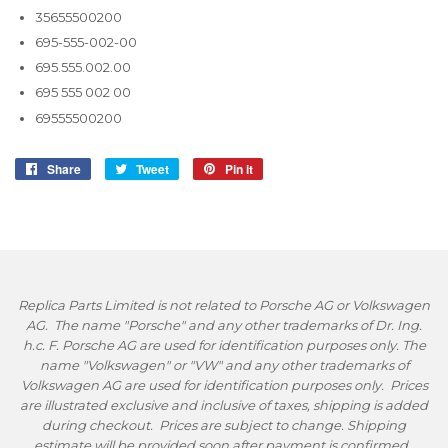
35655500200
695-555-002-00
695.555.002.00
695 555 002 00
69555500200
Share
Share
Tweet
Tweet
Pin it
Pin
on
on
on
Facebook
Twitter
Pinterest
Replica Parts Limited is not related to Porsche AG or Volkswagen
AG. The name "Porsche" and any other trademarks of Dr. Ing.
h.c. F. Porsche AG are used for identification purposes only. The
name "Volkswagen" or "VW" and any other trademarks of
Volkswagen AG are used for identification purposes only. Prices
are illustrated exclusive and inclusive of taxes, shipping is added
during checkout. Prices are subject to change. Shipping
estimate will be provided soon after payment is confirmed.