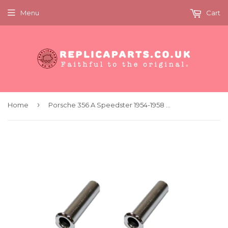
Menu
Cart
›
Home
Porsche 356 A Speedster 1954-1958 Door Top Sockets Replaces 64455500200