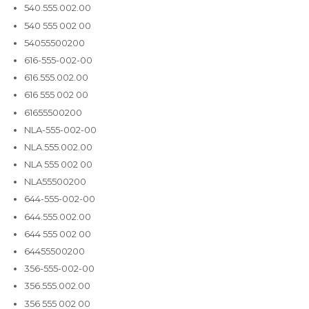
540.555.002.00
540 555 002 00
54055500200
616-555-002-00
616.555.002.00
616 555 002 00
61655500200
NLA-555-002-00
NLA.555.002.00
NLA 555 002 00
NLA55500200
644-555-002-00
644.555.002.00
644 555 002 00
64455500200
356-555-002-00
356.555.002.00
356 555 002 00