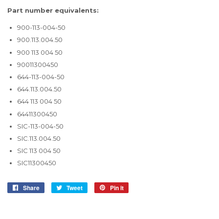
Part number equivalents:
900-113-004-50
900.113.004.50
900 113 004 50
90011300450
644-113-004-50
644.113.004.50
644 113 004 50
64411300450
SIC-113-004-50
SIC.113.004.50
SIC 113 004 50
SIC11300450
Share
Share
Tweet
Tweet
Pin it
Pin
on
on
on
Facebook
Twitter
Pinterest