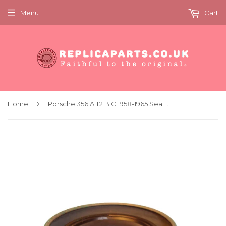
Menu
Cart
›
Home
Porsche 356 A T2 B C 1958-1965 Seal for ZF Steering Box Replaces 64411300450