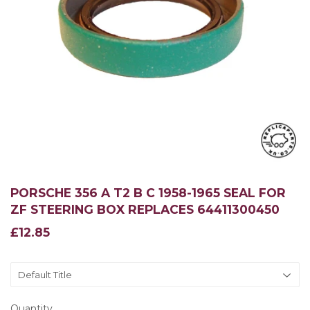
PORSCHE 356 A T2 B C 1958-1965 SEAL FOR
ZF STEERING BOX REPLACES 64411300450
£12.85
£12.85
Quantity