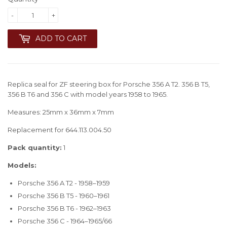
-
+
ADD TO CART
Replica seal for ZF steering box for Porsche 356 A T2. 356 B T5,
356 B T6 and 356 C with model years 1958 to 1965.
Measures: 25mm x 36mm x 7mm
Replacement for 644.113.004.50
Pack quantity:
1
Models:
Porsche 356 A T2 - 1958–1959
Porsche 356 B T5 - 1960–1961
Porsche 356 B T6 - 1962–1963
Porsche 356 C - 1964–1965/66