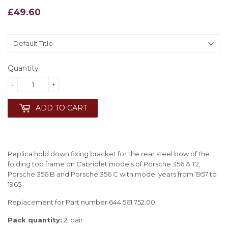
£49.60
£49.60
Quantity
-
+
ADD TO CART
Replica hold down fixing bracket for the rear steel bow of the
folding top frame on Cabriolet models of Porsche 356 A T2,
Porsche 356 B and Porsche 356 C with model years from 1957 to
1965
Replacement for Part number 644.561.752.00.
Pack quantity:
2, pair