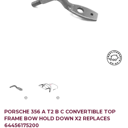
PORSCHE 356 A T2 B C CONVERTIBLE TOP
FRAME BOW HOLD DOWN X2 REPLACES
64456175200