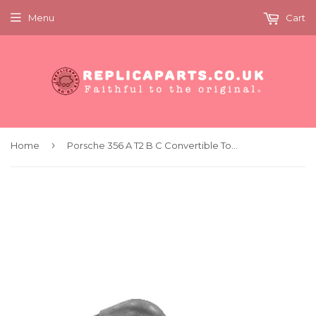
Menu
Cart
›
Home
Porsche 356 A T2 B C Convertible Top Frame Bow Hold Down x2 Replaces 64456175200