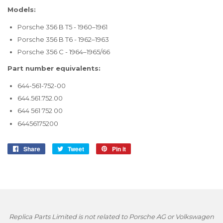
Models:
Porsche 356 B T5 - 1960–1961
Porsche 356 B T6 - 1962–1963
Porsche 356 C - 1964–1965/66
Part number equivalents:
644-561-752-00
644.561.752.00
644 561 752 00
64456175200
Share
Share
Tweet
Tweet
Pin it
Pin
on
on
on
Facebook
Twitter
Pinterest
Replica Parts Limited is not related to Porsche AG or Volkswagen