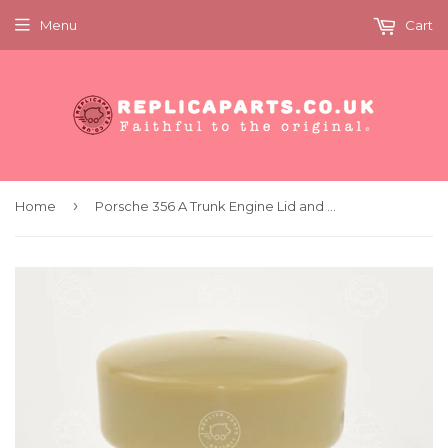
Menu
Cart
›
Home
Porsche 356 A Trunk Engine Lid and Fresh Air Vent Cable Pull knob Replaces 64455281100