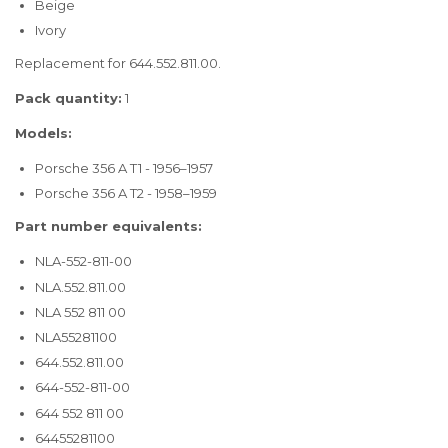
Beige
Ivory
Replacement for 644.552.811.00.
Pack quantity:
1
Models:
Porsche 356 A T1 - 1956–1957
Porsche 356 A T2 - 1958–1959
Part number equivalents:
NLA-552-811-00
NLA.552.811.00
NLA 552 811 00
NLA55281100
644.552.811.00
644-552-811-00
644 552 811 00
64455281100