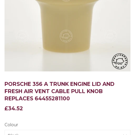
PORSCHE 356 A TRUNK ENGINE LID AND
FRESH AIR VENT CABLE PULL KNOB
REPLACES 64455281100
£34.52
£34.52
Colour