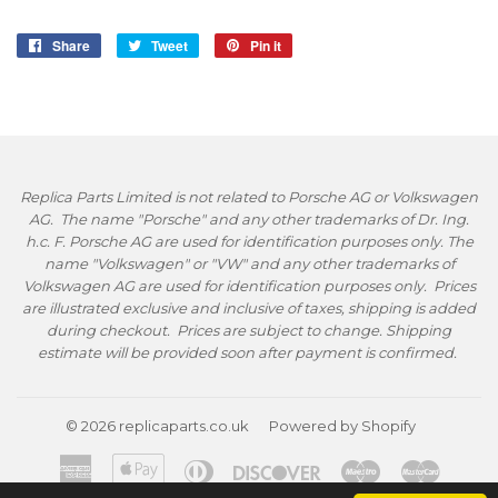
Share
Share
Tweet
Tweet
Pin it
Pin
on
on
on
Facebook
Twitter
Pinterest
Replica Parts Limited is not related to Porsche AG or Volkswagen
AG. The name "Porsche" and any other trademarks of Dr. Ing.
h.c. F. Porsche AG are used for identification purposes only. The
name "Volkswagen" or "VW" and any other trademarks of
Volkswagen AG are used for identification purposes only. Prices
are illustrated exclusive and inclusive of taxes, shipping is added
during checkout. Prices are subject to change. Shipping
estimate will be provided soon after payment is confirmed.
© 2026
replicaparts.co.uk
Powered by Shopify
American
Apple
Diners
Discover
Maestro
Master
Express
Pay
Club