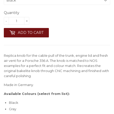
Quantity
-
+
ADD TO CART
Replica knob for the cable pull of the trunk, engine lid and fresh
air vent for a Porsche 356 A. The knob is matched to NOS
examples for a perfect fit and colour match. Recreates the
original bakelite knob through CNC machining and finished with
careful polishing.
Made in Germany.
Available Colours (select from list):
Black
Gray