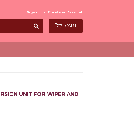
Sign in
or
Create an Account
Search
CART
ERSION UNIT FOR WIPER AND
0