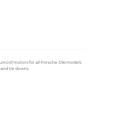
 sunroof motors for all Porsche 356 models
s and tie downs.