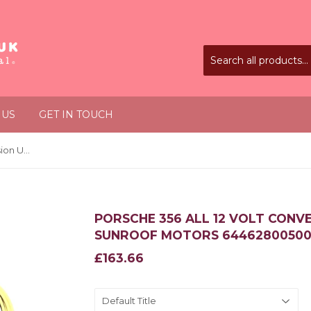
 US
GET IN TOUCH
Porsche 356 All 12 Volt Conversion Unit for Wiper and Sunroof Motors 64462800500
PORSCHE 356 ALL 12 VOLT CONV
SUNROOF MOTORS 6446280050
£163.66
£163.66