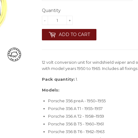
Quantity
-
+
ADD TO CART
12 volt conversion unit for windshield wiper and
with model years 1950 to 1965. Includes all fixing
Pack quantity:
1.
Models:
Porsche 356 preA - 1950–1955
Porsche 356 A T1 - 1955–1957
Porsche 356 A T2 - 1958–1959
Porsche 356 B T5 - 1960–1961
Porsche 356 B T6 - 1962–1963