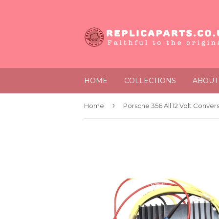
HOME
COLLECTIONS
ABOUT
›
Home