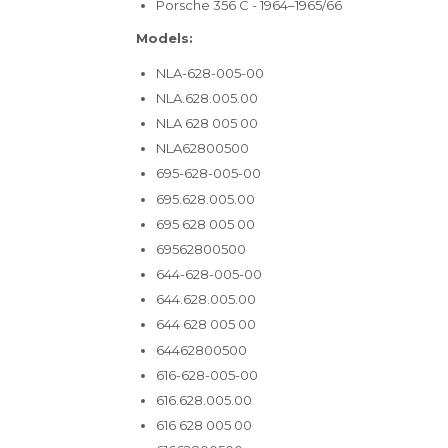
Porsche 356 C - 1964–1965/66
Models:
NLA-628-005-00
NLA.628.005.00
NLA 628 005 00
NLA62800500
695-628-005-00
695.628.005.00
695 628 005 00
69562800500
644-628-005-00
644.628.005.00
644 628 005 00
64462800500
616-628-005-00
616.628.005.00
616 628 005 00