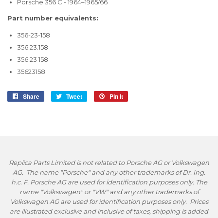
Porsche 356 C - 1964–1965/66
Part number equivalents:
356-23-158
356.23.158
356 23 158
35623158
Share
Share
Tweet
Tweet
Pin it
Pin
on
on
on
Facebook
Twitter
Pinterest
Replica Parts Limited is not related to Porsche AG or Volkswagen
AG. The name "Porsche" and any other trademarks of Dr. Ing.
h.c. F. Porsche AG are used for identification purposes only. The
name "Volkswagen" or "VW" and any other trademarks of
Volkswagen AG are used for identification purposes only. Prices
are illustrated exclusive and inclusive of taxes, shipping is added