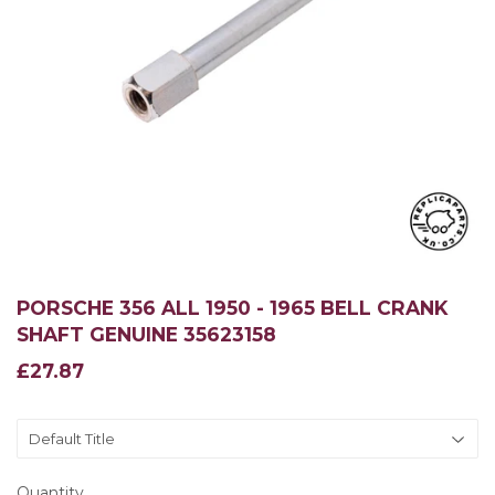
PORSCHE 356 ALL 1950 - 1965 BELL CRANK
SHAFT GENUINE 35623158
£27.87
£27.87
Quantity