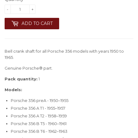
-
+
ADD TO CART
Bell crank shaft for all Porsche 356 models with years 1950 to
1965.
Genuine Porsche® part.
Pack quantity:
1
Models:
Porsche 356 preA - 1950–1955
Porsche 356 A T1 - 1955–1957
Porsche 356 A T2 - 1958–1959
Porsche 356 B T5 - 1960–1961
Porsche 356 B T6 - 1962–1963