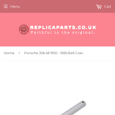
Menu
Cart
›
Home
Porsche 356 All 1950 - 1965 Bell Crank Shaft Genuine 35623158