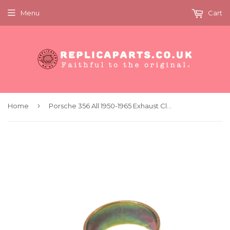
Menu
Cart
›
Home
Porsche 356 All 1950-1965 Exhaust Clamp 42mm Replaces 61611125501