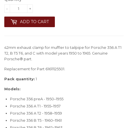
-
+
ADD TO CART
42mm exhaust clamp for muffler to tailpipe for Porsche 356 A T1
T2, B T5 T6, and C with model years 1950 to 1965. Genuine
Porsche® part.
Replacement for Part 61611125501.
Pack quantity:
1
Models:
Porsche 356 preA - 1950–1955
Porsche 356 A T1 - 1955–1957
Porsche 356 A T2 - 1958–1959
Porsche 356 B T5 - 1960–1961
Porsche 356 B T6 - 1962–1963