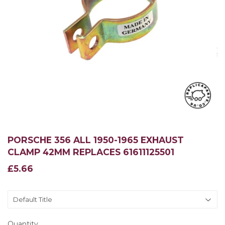
PORSCHE 356 ALL 1950-1965 EXHAUST
CLAMP 42MM REPLACES 61611125501
£5.66
£5.66
Quantity