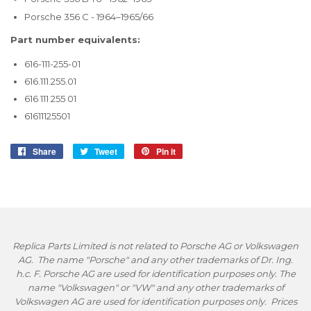
Porsche 356 C - 1964–1965/66
Part number equivalents:
616-111-255-01
616.111.255.01
616 111 255 01
61611125501
Share
Share
Tweet
Tweet
Pin it
Pin
on
on
on
Facebook
Twitter
Pinterest
Replica Parts Limited is not related to Porsche AG or Volkswagen
AG. The name "Porsche" and any other trademarks of Dr. Ing.
h.c. F. Porsche AG are used for identification purposes only. The
name "Volkswagen" or "VW" and any other trademarks of
Volkswagen AG are used for identification purposes only. Prices