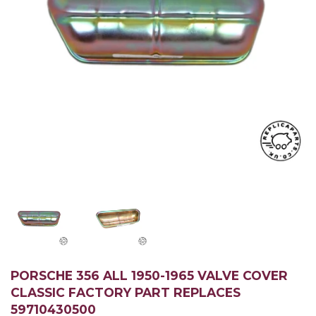
PORSCHE 356 ALL 1950-1965 VALVE COVER
CLASSIC FACTORY PART REPLACES
59710430500