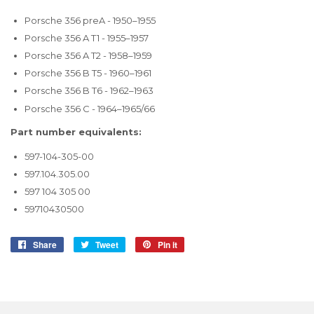
Porsche 356 preA - 1950–1955
Porsche 356 A T1 - 1955–1957
Porsche 356 A T2 - 1958–1959
Porsche 356 B T5 - 1960–1961
Porsche 356 B T6 - 1962–1963
Porsche 356 C - 1964–1965/66
Part number equivalents:
597-104-305-00
597.104.305.00
597 104 305 00
59710430500
Share
Share
Tweet
Tweet
Pin it
Pin
on
on
on
Facebook
Twitter
Pinterest