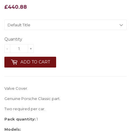
£440.88
£440.88
Quantity
-
+
ADD TO CART
Valve Cover.
Genuine Porsche Classic part.
Two required per car.
Pack quantity:
1
Models: