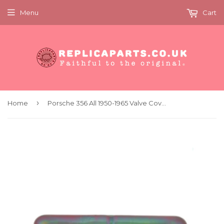
Menu
Cart
›
Home
Porsche 356 All 1950-1965 Valve Cover Classic Factory Part Replaces 59710430500