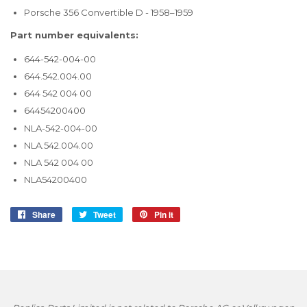
Porsche 356 Convertible D - 1958–1959
Part number equivalents:
644-542-004-00
644.542.004.00
644 542 004 00
64454200400
NLA-542-004-00
NLA.542.004.00
NLA 542 004 00
NLA54200400
Share
Share
Tweet
Tweet
Pin it
Pin
on
on
on
Facebook
Twitter
Pinterest