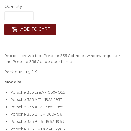
Quantity
-
+
ADD TO CART
Replica screw kit for Porsche 356 Cabriolet window regulator
and Porsche 356 Coupe door frame.
Pack quantity: 1 Kit
Models:
Porsche 356 preA - 1950–1955
Porsche 356 A T1 - 1955–1957
Porsche 356 A T2 - 1958–1959
Porsche 356 B T5 - 1960–1961
Porsche 356 B T6 - 1962–1963
Porsche 356 C - 1964–1965/66