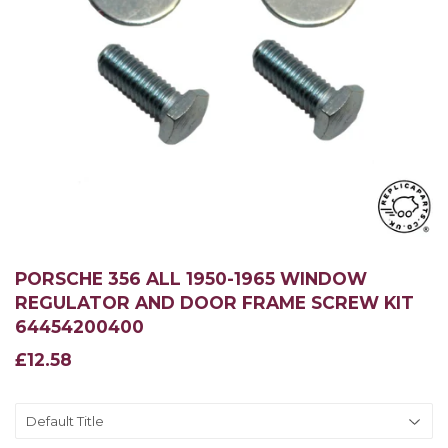
PORSCHE 356 ALL 1950-1965 WINDOW
REGULATOR AND DOOR FRAME SCREW KIT
64454200400
£12.58
£12.58