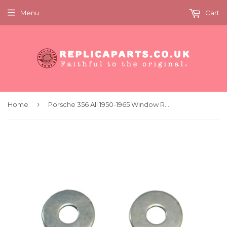
Menu
Cart
›
Home
Porsche 356 All 1950-1965 Window Regulator and Door Frame Screw Kit 64454200400