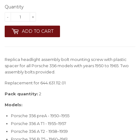
Quantity
-
+
ADD TO CART
Replica headlight assembly bolt mounting screw with plastic
spacer for all Porsche 356 models with years 1950 to 1965. Two
assembly bolts provided.
Replacement for 644.631.112.01
Pack quantity:
2
Models:
Porsche 356 preA - 1950–1955
Porsche 356 A T1 - 1955–1957
Porsche 356 A T2 - 1958–1959
Porsche 356 B T5 - 1960–1961