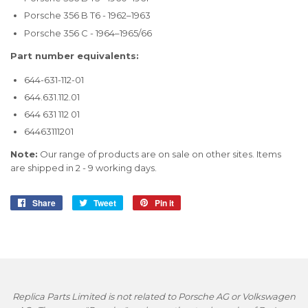
Porsche 356 B T6 - 1962–1963
Porsche 356 C - 1964–1965/66
Part number equivalents:
644-631-112-01
644.631.112.01
644 631 112 01
64463111201
Note:
Our range of products are on sale on other sites. Items
are shipped in 2 - 9 working days.
Share
Share
Tweet
Tweet
Pin it
Pin
on
on
on
Facebook
Twitter
Pinterest
Replica Parts Limited is not related to Porsche AG or Volkswagen