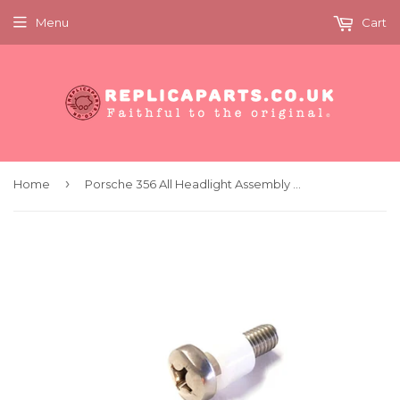
Menu
Cart
›
Home
Porsche 356 All Headlight Assembly Bolt with Plastic Spacer x2 Replaces 64463111201