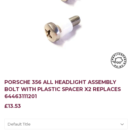
PORSCHE 356 ALL HEADLIGHT ASSEMBLY
BOLT WITH PLASTIC SPACER X2 REPLACES
64463111201
£13.53
£13.53