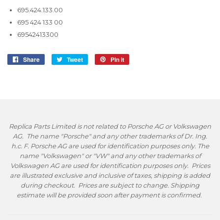
695.424.133.00
695 424 133 00
69542413300
Share
Share
Tweet
Tweet
Pin it
Pin
on
on
on
Facebook
Twitter
Pinterest
Replica Parts Limited is not related to Porsche AG or Volkswagen
AG. The name "Porsche" and any other trademarks of Dr. Ing.
h.c. F. Porsche AG are used for identification purposes only. The
name "Volkswagen" or "VW" and any other trademarks of
Volkswagen AG are used for identification purposes only. Prices
are illustrated exclusive and inclusive of taxes, shipping is added
during checkout. Prices are subject to change. Shipping
estimate will be provided soon after payment is confirmed.