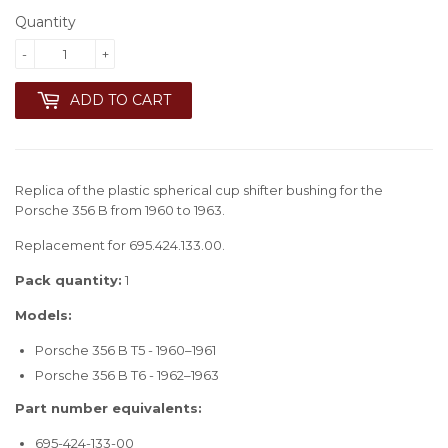
Quantity
-
+
ADD TO CART
Replica of the plastic spherical cup shifter bushing for the
Porsche 356 B from 1960 to 1963.
Replacement for 695.424.133.00.
Pack quantity:
1
Models:
Porsche 356 B T5 - 1960–1961
Porsche 356 B T6 - 1962–1963
Part number equivalents:
695-424-133-00