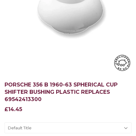
PORSCHE 356 B 1960-63 SPHERICAL CUP
SHIFTER BUSHING PLASTIC REPLACES
69542413300
£14.45
£14.45