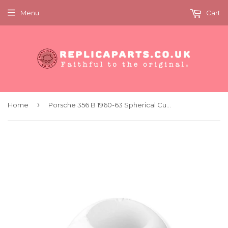
Menu
Cart
›
Home
Porsche 356 B 1960-63 Spherical Cup Shifter Bushing Plastic Replaces 69542413300