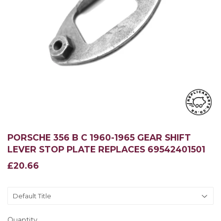
PORSCHE 356 B C 1960-1965 GEAR SHIFT
LEVER STOP PLATE REPLACES 69542401501
£20.66
£20.66
Quantity