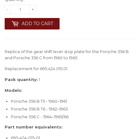
-
+
ADD TO CART
Replica of the gear shift lever stop plate for the Porsche 356 B
and Porsche 356 C from 1960 to 1965.
Replacement for 695.424.015.01.
Pack quantity:
1
Models:
Porsche 356 B T5 - 1960–1961
Porsche 356 B T6 - 1962–1963
Porsche 356 C - 1964–1965/66
Part number equivalents:
695-424-015-01