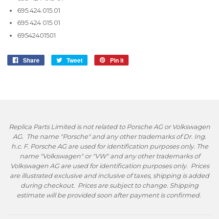
695.424.015.01
695 424 015 01
69542401501
Share
Share
Tweet
Tweet
Pin it
Pin
on
on
on
Facebook
Twitter
Pinterest
Replica Parts Limited is not related to Porsche AG or Volkswagen
AG. The name "Porsche" and any other trademarks of Dr. Ing.
h.c. F. Porsche AG are used for identification purposes only. The
name "Volkswagen" or "VW" and any other trademarks of
Volkswagen AG are used for identification purposes only. Prices
are illustrated exclusive and inclusive of taxes, shipping is added
during checkout. Prices are subject to change. Shipping
estimate will be provided soon after payment is confirmed.