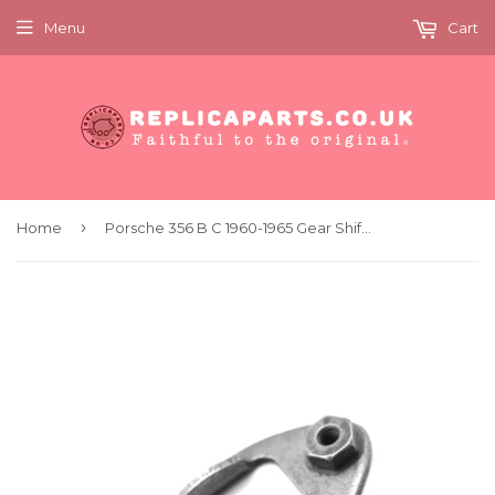
Menu
Cart
›
Home
Porsche 356 B C 1960-1965 Gear Shift Lever Stop Plate Replaces 69542401501