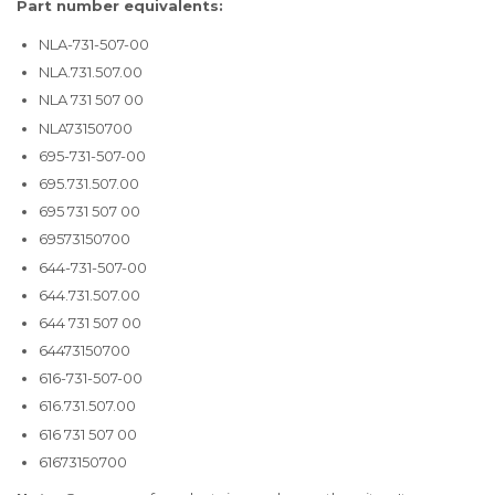
Part number equivalents:
NLA-731-507-00
NLA.731.507.00
NLA 731 507 00
NLA73150700
695-731-507-00
695.731.507.00
695 731 507 00
69573150700
644-731-507-00
644.731.507.00
644 731 507 00
64473150700
616-731-507-00
616.731.507.00
616 731 507 00
61673150700