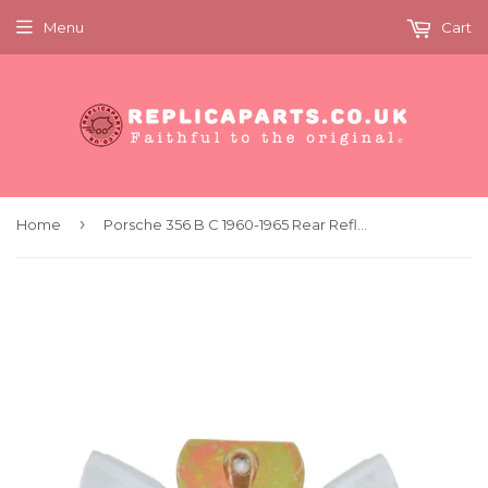
Menu
Cart
›
Home
Porsche 356 B C 1960-1965 Rear Reflector Chrome Console Kit Replaces 64473150700