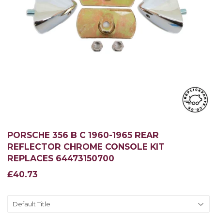
PORSCHE 356 B C 1960-1965 REAR
REFLECTOR CHROME CONSOLE KIT
REPLACES 64473150700
£40.73
£40.73