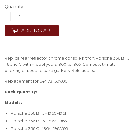
Quantity
-
+
ADD TO CART
Replica rear reflector chrome console kit fort Porsche 356 B T5
T6 and C with model years 1960 to 1965. Comes with nuts,
backing plates and base gaskets. Sold as a pair.
Replacement for 644.731.507.00
Pack quantity:
1
Models:
Porsche 356 B T5 - 1960–1961
Porsche 356 B T6 - 1962–1963
Porsche 356 C - 1964–1965/66