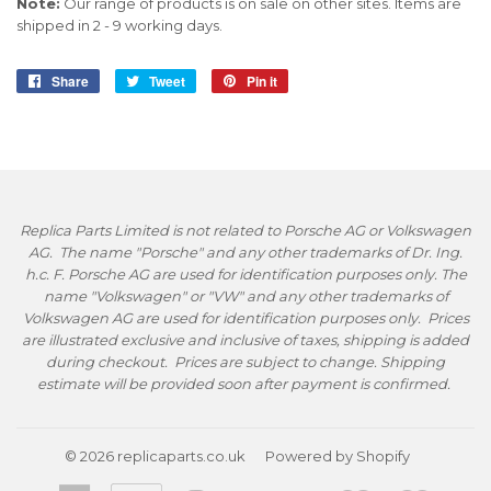
Note:
Our range of products is on sale on other sites. Items are
shipped in 2 - 9 working days.
Share
Share
Tweet
Tweet
Pin it
Pin
on
on
on
Facebook
Twitter
Pinterest
Replica Parts Limited is not related to Porsche AG or Volkswagen
AG. The name "Porsche" and any other trademarks of Dr. Ing.
h.c. F. Porsche AG are used for identification purposes only. The
name "Volkswagen" or "VW" and any other trademarks of
Volkswagen AG are used for identification purposes only. Prices
are illustrated exclusive and inclusive of taxes, shipping is added
during checkout. Prices are subject to change. Shipping
estimate will be provided soon after payment is confirmed.
© 2026
replicaparts.co.uk
Powered by Shopify