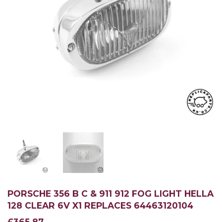
PORSCHE 356 B C & 911 912 FOG LIGHT HELLA
128 CLEAR 6V X1 REPLACES 64463120104
£365.87
£365.87