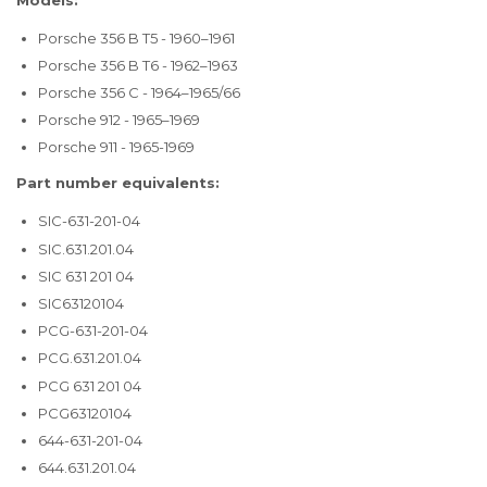
Porsche 356 B T5 - 1960–1961
Porsche 356 B T6 - 1962–1963
Porsche 356 C - 1964–1965/66
Porsche 912 - 1965–1969
Porsche 911 - 1965-1969
Part number equivalents:
SIC-631-201-04
SIC.631.201.04
SIC 631 201 04
SIC63120104
PCG-631-201-04
PCG.631.201.04
PCG 631 201 04
PCG63120104
644-631-201-04
644.631.201.04