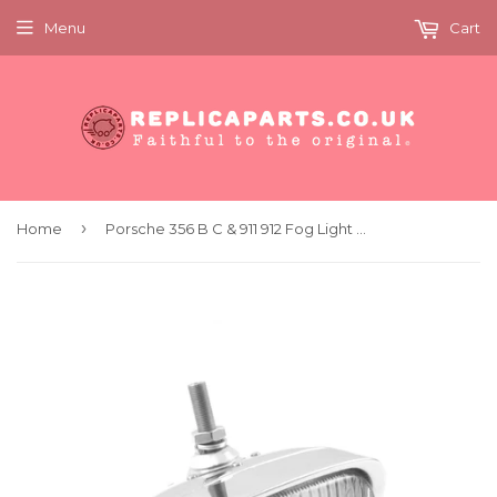
Menu
Cart
›
Home
Porsche 356 B C & 911 912 Fog Light Hella 128 Clear 6V x1 Replaces 64463120104