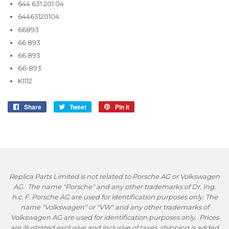
644 631 201 04
64463120104
66893
66 893
66.893
66-893
K1112
Share
Share
Tweet
Tweet
Pin it
Pin
on
on
on
Facebook
Twitter
Pinterest
Replica Parts Limited is not related to Porsche AG or Volkswagen
AG. The name "Porsche" and any other trademarks of Dr. Ing.
h.c. F. Porsche AG are used for identification purposes only. The
name "Volkswagen" or "VW" and any other trademarks of
Volkswagen AG are used for identification purposes only. Prices
are illustrated exclusive and inclusive of taxes, shipping is added