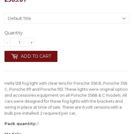
Quantity
-
+
ADD TO CART
Hella 128 fog light with clear lens for Porsche 356 B, Porsche 356
C, Porsche 911 and Porsche 912. These lights were original option
and accessories equipment on all Porsche 356B & C models. All
cars were designed for these fog lights with the brackets and
wiring in place at time of sale. These are 6 volt versions with a
bulb pre-installed. 2 required per car,.
Pack quantity:
1
Models: