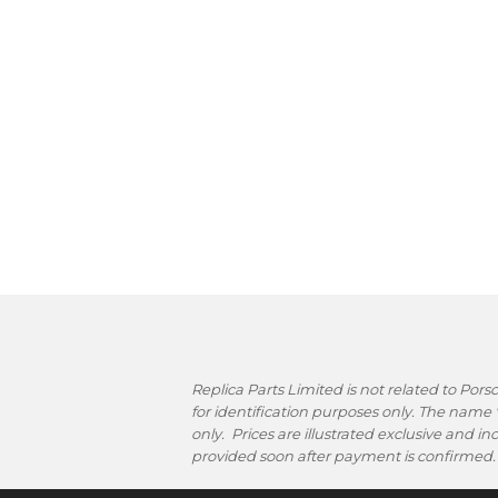
Replica Parts Limited is not related to Po
for identification purposes only. The name
only. Prices are illustrated exclusive and i
provided soon after payment is confirmed