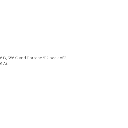
6 B, 356 C and Porsche 912 pack of 2
6 A).