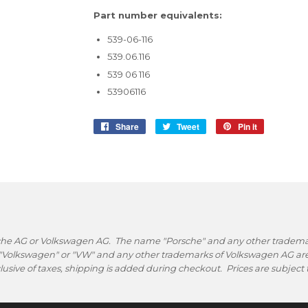
Part number equivalents:
539-06-116
539.06.116
539 06 116
53906116
Share
Share
Tweet
Tweet
Pin it
Pin
on
on
on
Facebook
Twitter
Pinterest
rsche AG or Volkswagen AG. The name "Porsche" and any other trademark
 "Volkswagen" or "VW" and any other trademarks of Volkswagen AG are 
nclusive of taxes, shipping is added during checkout. Prices are subjec
.