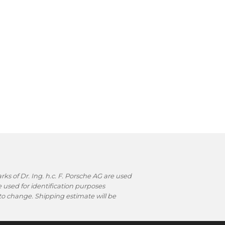
s of Dr. Ing. h.c. F. Porsche AG are used
used for identification purposes
t to change. Shipping estimate will be