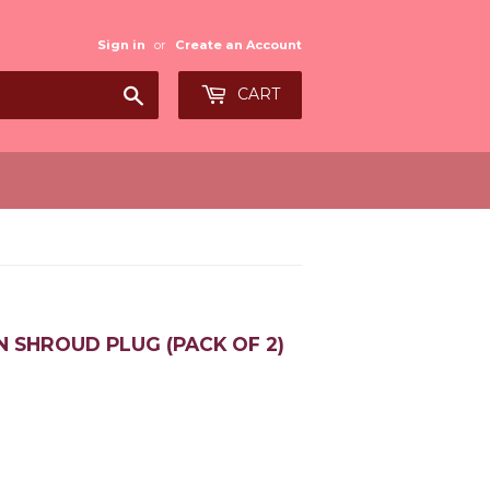
Sign in
or
Create an Account
Search
CART
N SHROUD PLUG (PACK OF 2)