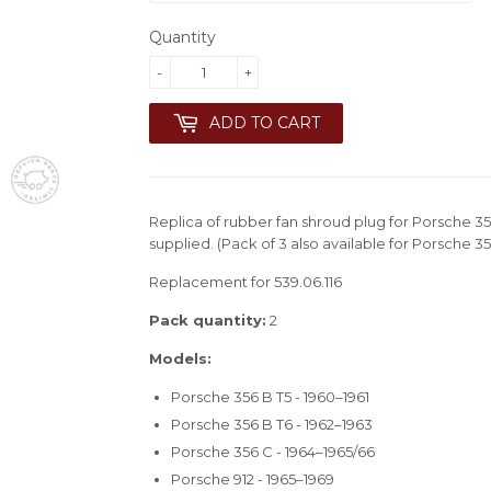
Quantity
-
+
ADD TO CART
Replica of rubber fan shroud plug for Porsche 35
supplied. (Pack of 3 also available for Porsche 35
Replacement for 539.06.116
Pack quantity:
2
Models:
Porsche 356 B T5 - 1960–1961
Porsche 356 B T6 - 1962–1963
Porsche 356 C - 1964–1965/66
Porsche 912 - 1965–1969