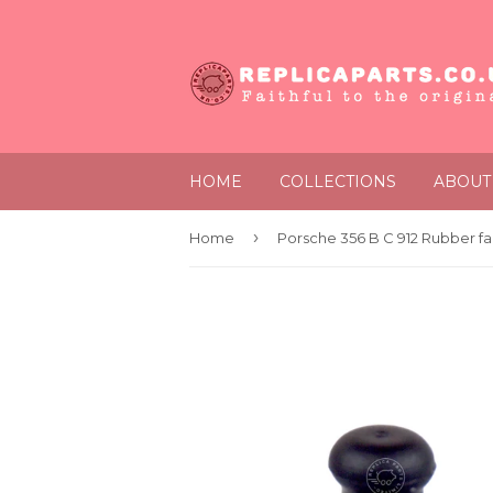
HOME
COLLECTIONS
ABOUT
›
Home