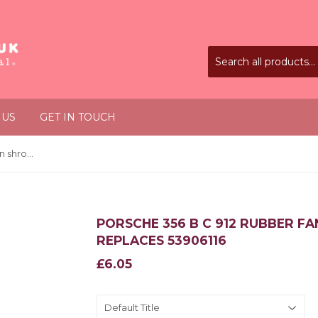
 US
GET IN TOUCH
Porsche 356 B C 912 Rubber fan shroud plug (pack of 2) Replaces 53906116
PORSCHE 356 B C 912 RUBBER FA
REPLACES 53906116
£6.05
£6.05