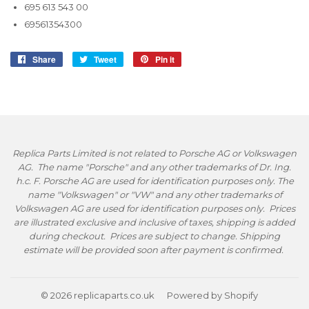
695 613 543 00
69561354300
Share
Share
Tweet
Tweet
Pin it
Pin
on
on
on
Facebook
Twitter
Pinterest
Replica Parts Limited is not related to Porsche AG or Volkswagen
AG. The name "Porsche" and any other trademarks of Dr. Ing.
h.c. F. Porsche AG are used for identification purposes only. The
name "Volkswagen" or "VW" and any other trademarks of
Volkswagen AG are used for identification purposes only. Prices
are illustrated exclusive and inclusive of taxes, shipping is added
during checkout. Prices are subject to change. Shipping
estimate will be provided soon after payment is confirmed.
© 2026
replicaparts.co.uk
Powered by Shopify