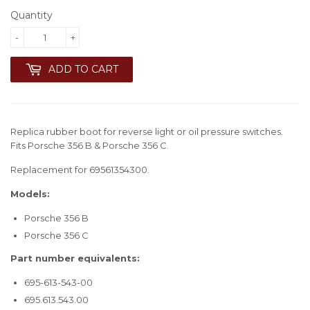
Quantity
-
+
ADD TO CART
Replica rubber boot for reverse light or oil pressure switches.
Fits Porsche 356 B & Porsche 356 C.
Replacement for 69561354300.
Models:
Porsche 356 B
Porsche 356 C
Part number equivalents:
695-613-543-00
695.613.543.00