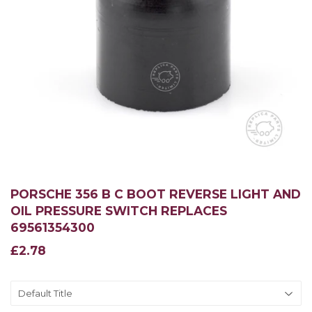
PORSCHE 356 B C BOOT REVERSE LIGHT AND
OIL PRESSURE SWITCH REPLACES
69561354300
£2.78
£2.78