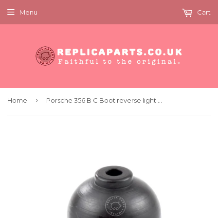
Menu
Cart
›
Home
Porsche 356 B C Boot reverse light and oil pressure switch Replaces 69561354300