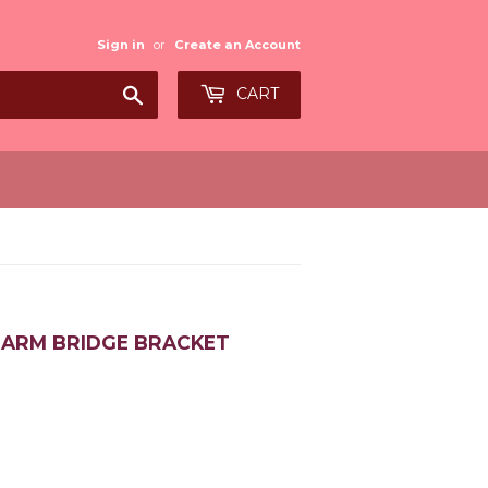
Sign in
or
Create an Account
Search
CART
R ARM BRIDGE BRACKET