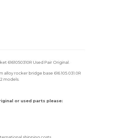
et 6161050310R Used Pair Original.
m alloy rocker bridge base 616.105.031.0R
12 models.
ginal or used parts please:
ernational shipping costs.