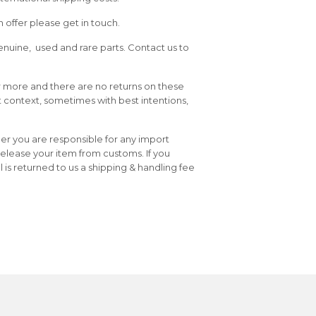
 offer please get in touch.
enuine, used and rare parts. Contact us to
or more and there are no returns on these
t context, sometimes with best intentions,
er you are responsible for any import
release your item from customs. If you
is returned to us a shipping & handling fee