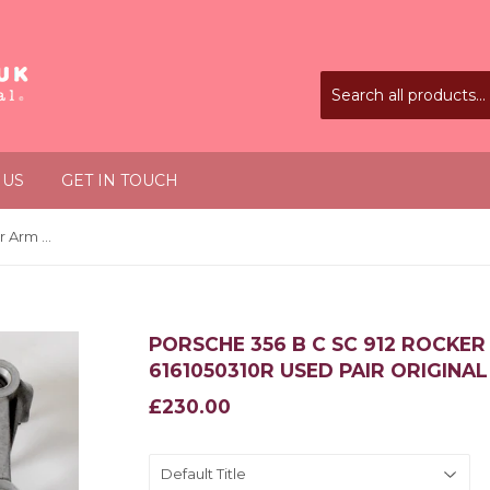
 US
GET IN TOUCH
Porsche 356 B C SC 912 Rocker Arm Bridge Bracket 6161050310R Used Pair Original
PORSCHE 356 B C SC 912 ROCKE
6161050310R USED PAIR ORIGINAL
£230.00
£230.00