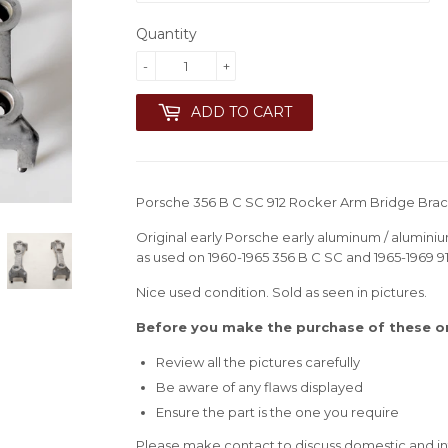
Quantity
-
+
ADD TO CART
Porsche 356 B C SC 912 Rocker Arm Bridge Brack
Original early Porsche early aluminum / aluminiu
as used on 1960-1965 356 B C SC and 1965-1969 9
Nice used condition. Sold as seen in pictures.
Before you make the purchase of these ori
Review all the pictures carefully
Be aware of any flaws displayed
Ensure the part is the one you require
Please make contact to discuss domestic and int