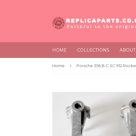
HOME
COLLECTIONS
ABOUT
›
Home