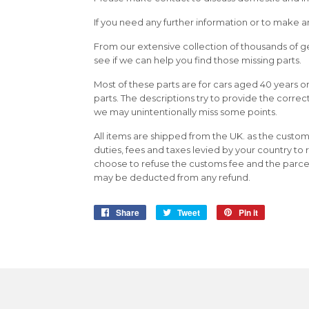
If you need any further information or to make an
From our extensive collection of thousands of g
see if we can help you find those missing parts.
Most of these parts are for cars aged 40 years 
parts. The descriptions try to provide the correc
we may unintentionally miss some points.
All items are shipped from the UK. as the custom
duties, fees and taxes levied by your country to 
choose to refuse the customs fee and the parcel 
may be deducted from any refund.
Share
Share
Tweet
Tweet
Pin it
Pin
on
on
on
Facebook
Twitter
Pinterest