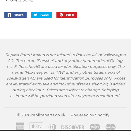
64473130142
Share
Share
Tweet
Tweet
Pin it
Pin
on
on
on
Facebook
Twitter
Pinterest
Replica Parts Limited is not related to Porsche AG or Volkswagen
AG. The name "Porsche" and any other trademarks of Dr. Ing.
h.c. F. Porsche AG are used for identification purposes only. The
name "Volkswagen" or "VW" and any other trademarks of
Volkswagen AG are used for identification purposes only. Prices
are illustrated exclusive and inclusive of taxes, shipping is added
during checkout. Prices are subject to change. Shipping
estimate will be provided soon after payment is confirmed.
© 2026
replicaparts.co.uk
Powered by Shopify
American
Apple
Diners
Discover
Maestro
Master