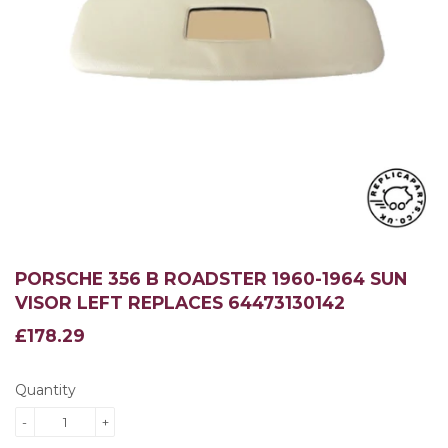
PORSCHE 356 B ROADSTER 1960-1964 SUN
VISOR LEFT REPLACES 64473130142
£178.29
£178.29
Quantity
-
+