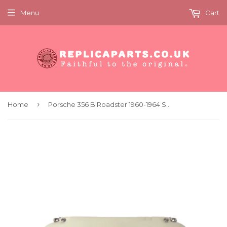
Menu
Cart
›
Home
Porsche 356 B Roadster 1960-1964 Sun Visor Left Replaces 64473130142