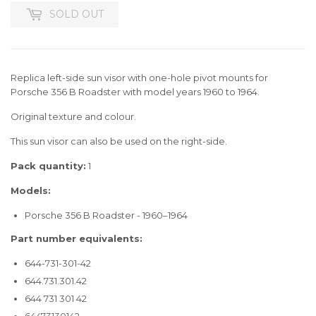
SOLD OUT
Replica left-side sun visor with one-hole pivot mounts for
Porsche 356 B Roadster with model years 1960 to 1964.
Original texture and colour.
This sun visor can also be used on the right-side.
Pack quantity:
1
Models:
Porsche 356 B Roadster - 1960–1964
Part number equivalents:
644-731-301-42
644.731.301.42
644 731 301 42