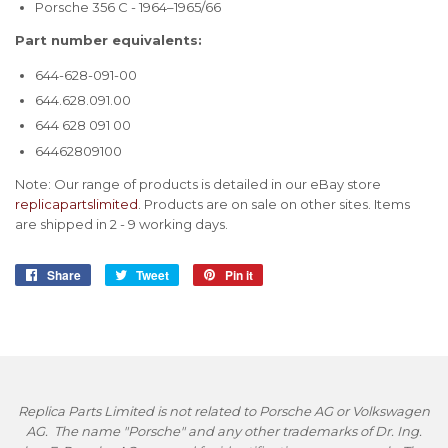
Porsche 356 C - 1964–1965/66
Part number equivalents:
644-628-091-00
644.628.091.00
644 628 091 00
64462809100
Note: Our range of products is detailed in our eBay store
replicapartslimited
. Products are on sale on other sites. Items
are shipped in 2 - 9 working days.
Share
Share
Tweet
Tweet
Pin it
Pin
on
on
on
Facebook
Twitter
Pinterest
Replica Parts Limited is not related to Porsche AG or Volkswagen
AG. The name "Porsche" and any other trademarks of Dr. Ing.