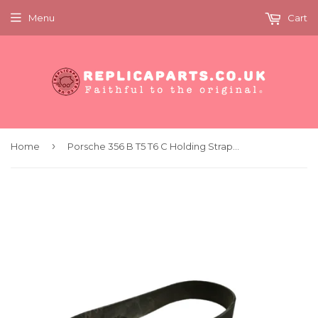
Menu
Cart
›
Home
Porsche 356 B T5 T6 C Holding Strap Fuse Box Washer Bottle Replaces 64462809100