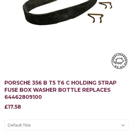
PORSCHE 356 B T5 T6 C HOLDING STRAP
FUSE BOX WASHER BOTTLE REPLACES
64462809100
£17.58
£17.58