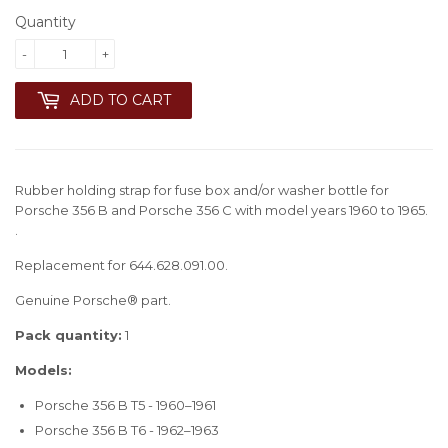
Quantity
-
+
ADD TO CART
Rubber holding strap for fuse box and/or washer bottle for
Porsche 356 B and Porsche 356 C with model years 1960 to 1965.
.
Replacement for 644.628.091.00.
Genuine Porsche® part.
Pack quantity:
1
Models:
Porsche 356 B T5 - 1960–1961
Porsche 356 B T6 - 1962–1963