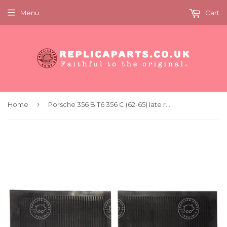
Menu
Cart
›
Home
Porsche 356 B T6 356 C (62-65) late rear rubber mat pair. Replaces 64455112106