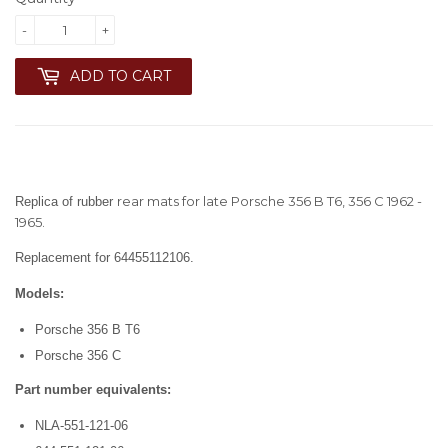
-
+
ADD TO CART
rear mats for late Porsche 356 B T6, 356 C 1962 -
Replica of rubber
1965.
Replacement for 64455112106.
Models:
Porsche 356 B T6
Porsche 356 C
Part number equivalents:
NLA-551-121-06