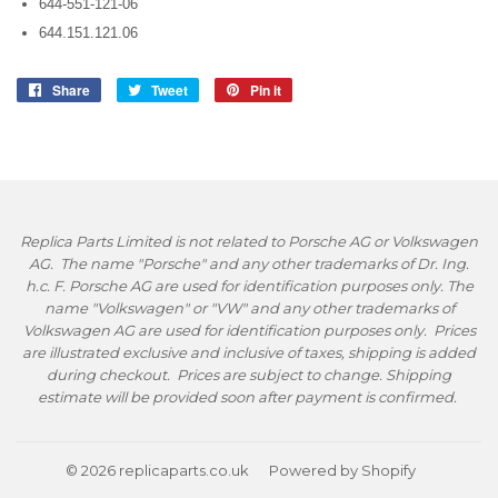
644-551-121-06
644.151.121.06
Share
Share
Tweet
Tweet
Pin it
Pin
on
on
on
Facebook
Twitter
Pinterest
Replica Parts Limited is not related to Porsche AG or Volkswagen
AG. The name "Porsche" and any other trademarks of Dr. Ing.
h.c. F. Porsche AG are used for identification purposes only. The
name "Volkswagen" or "VW" and any other trademarks of
Volkswagen AG are used for identification purposes only. Prices
are illustrated exclusive and inclusive of taxes, shipping is added
during checkout. Prices are subject to change. Shipping
estimate will be provided soon after payment is confirmed.
© 2026
replicaparts.co.uk
Powered by Shopify