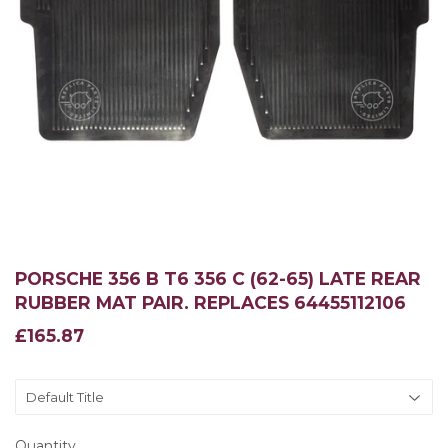
PORSCHE 356 B T6 356 C (62-65) LATE REAR
RUBBER MAT PAIR. REPLACES 64455112106
£165.87
£165.87
Quantity