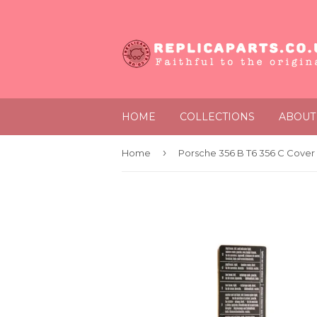
HOME
COLLECTIONS
ABOUT
›
Home