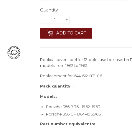
Quantity
-
+
ADD TO CART
Replica cover label for 12-pole fuse box used i
models from 1962 to 1965.
Replacement for 644-612-831-06.
Pack quantity:
1
Models:
Porsche 356 B T6 - 1962–1963
Porsche 356 C - 1964–1965/66
Part number equivalents: