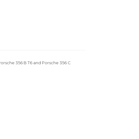
n Porsche 356 B T6 and Porsche 356 C