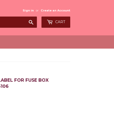
Sign in
or
Create an Account
Search
CART
LABEL FOR FUSE BOX
3106