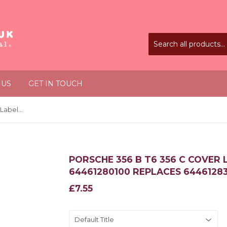
 US
GET IN TOUCH
Porsche 356 B T6 356 C Cover Label for Fuse Box 64461280100 Replaces 64461283106
PORSCHE 356 B T6 356 C COVER 
64461280100 REPLACES 6446128
£7.55
£7.55