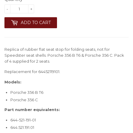
-
+
ADD TO CART
Replica of rubber flat seat stop for folding seats, not for
Speedster seat shells. Porsche 356 B T6 & Porsche 356 C. Pack
of 4 supplied for 2 seats.
Replacement for 64452119101.
Models:
Porsche 356 B T6
Porsche 356 C
Part number equivalents:
644-521-191-01
644.521.191.01