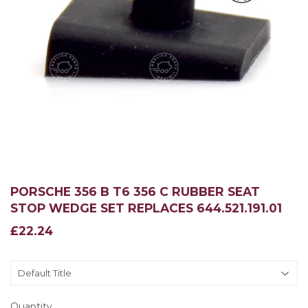
PORSCHE 356 B T6 356 C RUBBER SEAT
STOP WEDGE SET REPLACES 644.521.191.01
£22.24
£22.24
Quantity