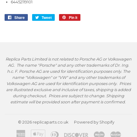
64452119101
Share
Share
Tweet
Tweet
Pin it
Pin
on
on
on
Facebook
Twitter
Pinterest
Replica Parts Limited is not related to Porsche AG or Volkswagen
AG. The name "Porsche" and any other trademarks of Dr. Ing.
h.c. F. Porsche AG are used for identification purposes only. The
name "Volkswagen" or "VW" and any other trademarks of
Volkswagen AG are used for identification purposes only. Prices
are illustrated exclusive and inclusive of taxes, shipping is added
during checkout. Prices are subject to change. Shipping
estimate will be provided soon after payment is confirmed.
© 2026
replicaparts.co.uk
Powered by Shopify
American
Apple
Diners
Discover
Maestro
Master