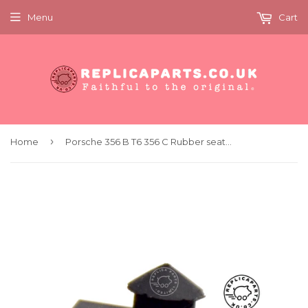
Menu
Cart
›
Home
Porsche 356 B T6 356 C Rubber seat stop wedge SET Replaces 644.521.191.01