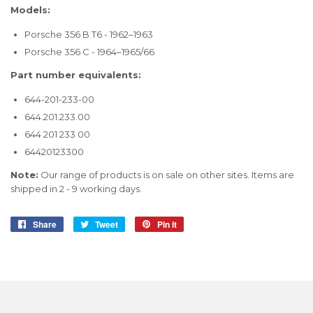
Models:
Porsche 356 B T6 - 1962–1963
Porsche 356 C - 1964–1965/66
Part number equivalents:
644-201-233-00
644.201.233.00
644 201 233 00
64420123300
Note:
Our range of products is on sale on other sites. Items are
shipped in 2 - 9 working days.
Share
Share
Tweet
Tweet
Pin it
Pin
on
on
on
Facebook
Twitter
Pinterest