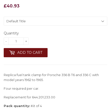
£40.93
£40.93
Quantity
-
+
ADD TO CART
Replica fuel tank clamp for Porsche 356 B T6 and 356 C with
model years 1962 to 1965.
Four required per car.
Replacement for 644.201.233.00
Pack quantity:
Kit of 4