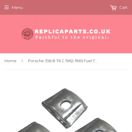
Menu
Cart
›
Home
Porsche 356 B T6 C 1962-1965 Fuel Tank Retaining Clamp x4 Replaces 64420123300