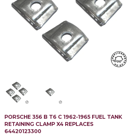
PORSCHE 356 B T6 C 1962-1965 FUEL TANK
RETAINING CLAMP X4 REPLACES
64420123300