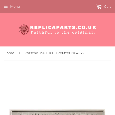
Menu
Cart
›
Home
Porsche 356 C 1600 Reutter 1964-65 Chassis Identification Tag 00070110106