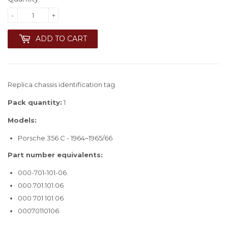
-
+
ADD TO CART
Replica chassis identification tag.
Pack quantity:
1
Models:
Porsche 356 C - 1964–1965/66
Part number equivalents:
000-701-101-06
000.701.101.06
000 701 101 06
00070110106