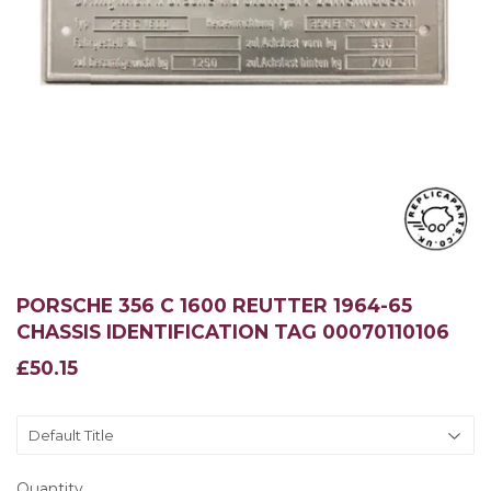
PORSCHE 356 C 1600 REUTTER 1964-65
CHASSIS IDENTIFICATION TAG 00070110106
£50.15
£50.15
Quantity