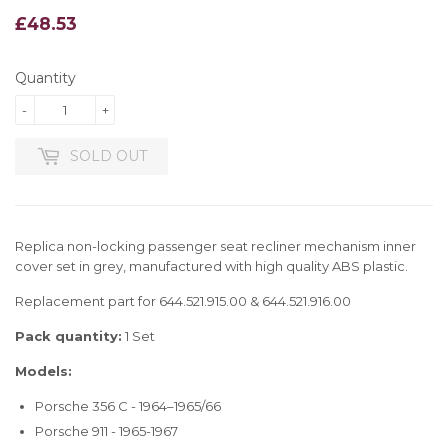
£48.53
£48.53
Quantity
-
+
SOLD OUT
Replica non-locking passenger seat recliner mechanism inner
cover set in grey, manufactured with high quality ABS plastic.
Replacement part for 644.521.915.00 & 644.521.916.00
Pack quantity:
1 Set
Models:
Porsche 356 C - 1964–1965/66
Porsche 911 - 1965-1967