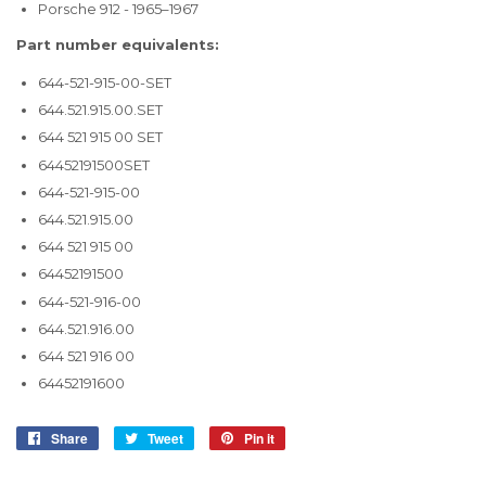
Porsche 912 - 1965–1967
Part number equivalents:
644-521-915-00-SET
644.521.915.00.SET
644 521 915 00 SET
64452191500SET
644-521-915-00
644.521.915.00
644 521 915 00
64452191500
644-521-916-00
644.521.916.00
644 521 916 00
64452191600
Share
Share
Tweet
Tweet
Pin it
Pin
on
on
on
Facebook
Twitter
Pinterest