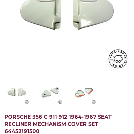
PORSCHE 356 C 911 912 1964-1967 SEAT
RECLINER MECHANISM COVER SET
64452191500