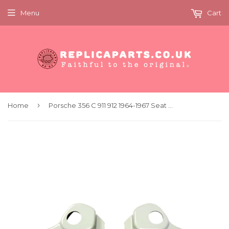
Menu
Cart
›
Home
Porsche 356 C 911 912 1964-1967 Seat Recliner Mechanism Cover Set 64452191500