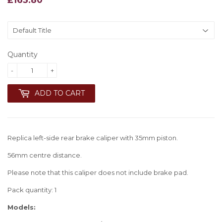
Quantity
-
+
ADD TO CART
Replica left-side rear brake caliper with 35mm piston.
56mm centre distance.
Please note that this caliper does not include brake pad.
Pack quantity: 1
Models: