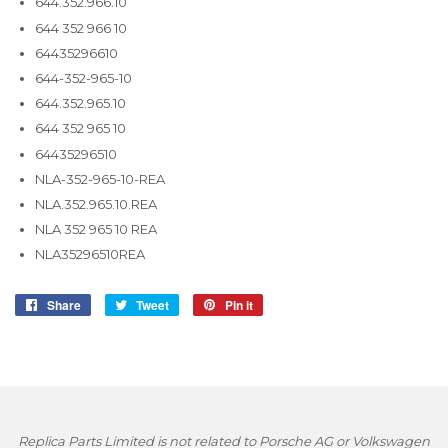
644.352.966.10
644 352 966 10
64435296610
644-352-965-10
644.352.965.10
644 352 965 10
64435296510
NLA-352-965-10-REA
NLA.352.965.10.REA
NLA 352 965 10 REA
NLA35296510REA
Share
Share
Tweet
Tweet
Pin it
Pin
on
on
on
Facebook
Twitter
Pinterest
Replica Parts Limited is not related to Porsche AG or Volkswagen