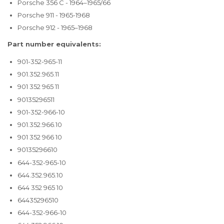
Porsche 356 C - 1964–1965/66
Porsche 911 - 1965-1968
Porsche 912 - 1965–1968
Part number equivalents:
901-352-965-11
901.352.965.11
901 352 965 11
90135296511
901-352-966-10
901.352.966.10
901 352 966 10
90135296610
644-352-965-10
644.352.965.10
644 352 965 10
64435296510
644-352-966-10