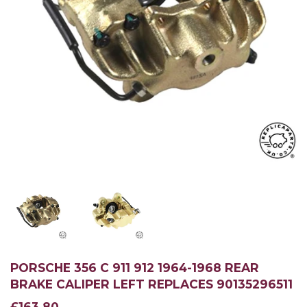
PORSCHE 356 C 911 912 1964-1968 REAR
BRAKE CALIPER LEFT REPLACES 90135296511
£163.80
£163.80