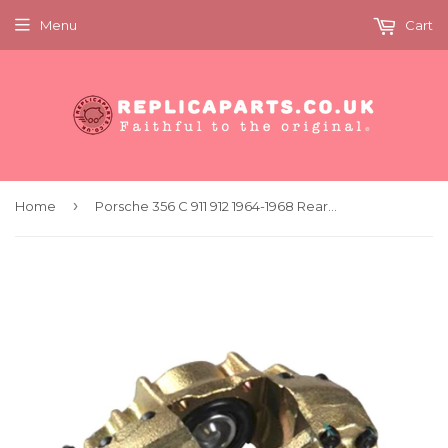
Menu
Cart
›
Home
Porsche 356 C 911 912 1964-1968 Rear Brake Caliper Left Replaces 90135296511