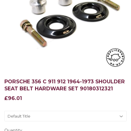
PORSCHE 356 C 911 912 1964-1973 SHOULDER
SEAT BELT HARDWARE SET 90180312321
£96.01
£96.01
Quantity