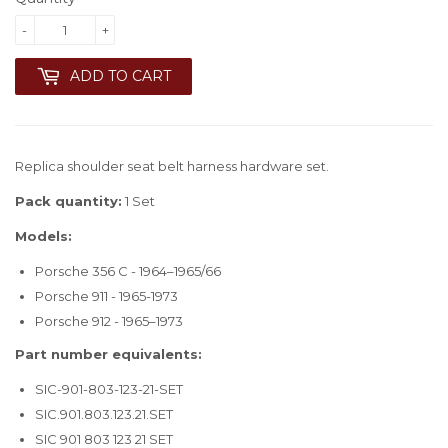
-
+
ADD TO CART
Replica shoulder seat belt harness hardware set.
Pack quantity:
1 Set
Models:
Porsche 356 C - 1964–1965/66
Porsche 911 - 1965-1973
Porsche 912 - 1965–1973
Part number equivalents:
SIC-901-803-123-21-SET
SIC.901.803.123.21.SET
SIC 901 803 123 21 SET