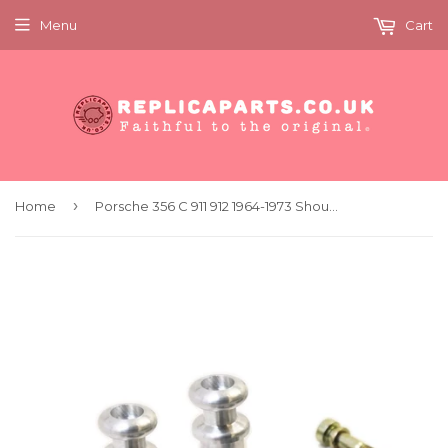
Menu
Cart
›
Home
Porsche 356 C 911 912 1964-1973 Shoulder Seat Belt Hardware Set 90180312321