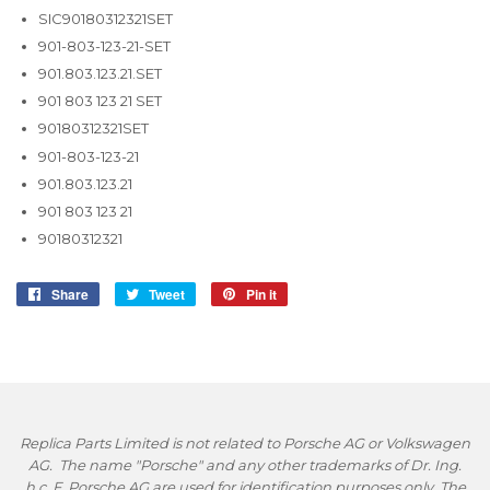
SIC90180312321SET
901-803-123-21-SET
901.803.123.21.SET
901 803 123 21 SET
90180312321SET
901-803-123-21
901.803.123.21
901 803 123 21
90180312321
Share
Share
Tweet
Tweet
Pin it
Pin
on
on
on
Facebook
Twitter
Pinterest
Replica Parts Limited is not related to Porsche AG or Volkswagen
AG. The name "Porsche" and any other trademarks of Dr. Ing.
h.c. F. Porsche AG are used for identification purposes only. The