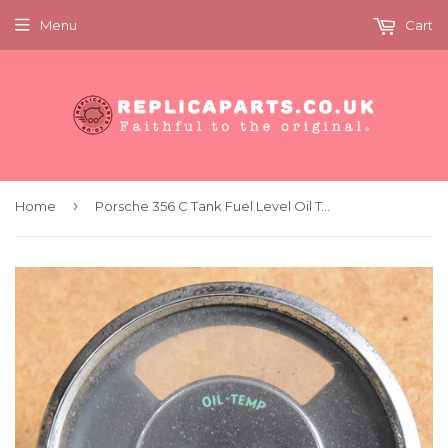
Menu
Cart
›
Home
Porsche 356 C Tank Fuel Level Oil Temperature Gauge Original Spares Repairs