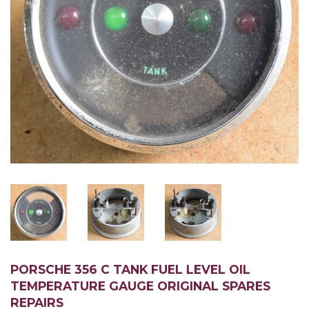
PORSCHE 356 C TANK FUEL LEVEL OIL
TEMPERATURE GAUGE ORIGINAL SPARES
REPAIRS