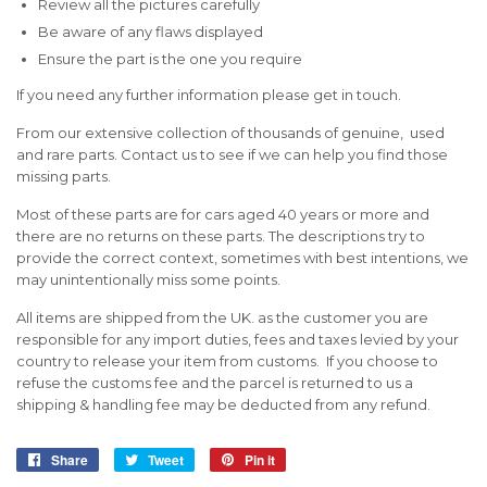
Review all the pictures carefully
Be aware of any flaws displayed
Ensure the part is the one you require
If you need any further information please get in touch.
From our extensive collection of thousands of genuine, used
and rare parts. Contact us to see if we can help you find those
missing parts.
Most of these parts are for cars aged 40 years or more and
there are no returns on these parts. The descriptions try to
provide the correct context, sometimes with best intentions, we
may unintentionally miss some points.
All items are shipped from the UK. as the customer you are
responsible for any import duties, fees and taxes levied by your
country to release your item from customs. If you choose to
refuse the customs fee and the parcel is returned to us a
shipping & handling fee may be deducted from any refund.
Share
Share
Tweet
Tweet
Pin it
Pin
on
on
on