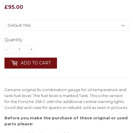
£95.00
£95.00
Quantity
-
+
ADD TO CART
Genuine original 6v combination gauge for oil temperature and
tank fuel level. The fuel level is marked Tank. This is the version
for the Porsche 356 C with the additional central warning lights.
Good dial and case for spares or rebuild, sold as seen in pictures
.
Before you make the purchase of these original or used
parts please: