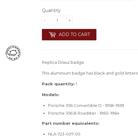
Quantity
-
+
ADD TO CART
Replica Drauz badge.
This aluminium badge has black and gold letteri
Pack quantity:
1
Models:
Porsche 356 Convertible D - 1958–1959
Porsche 356 B Roadster - 1960–1964
Part number equivalents:
NLA-723-007-00