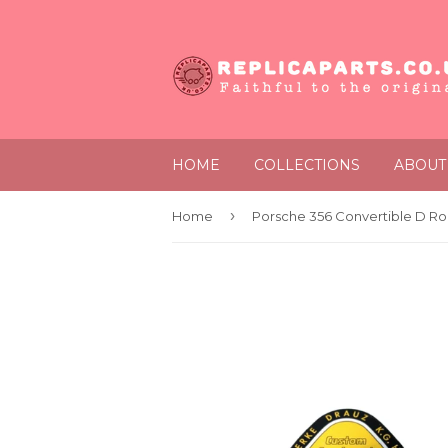
HOME
COLLECTIONS
ABOUT
›
Home