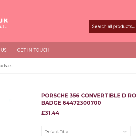
 US
GET IN TOUCH
Porsche 356 Convertible D Roadster 1958-1964 Drauz Badge 64472300700
PORSCHE 356 CONVERTIBLE D RO
BADGE 64472300700
£31.44
£31.44