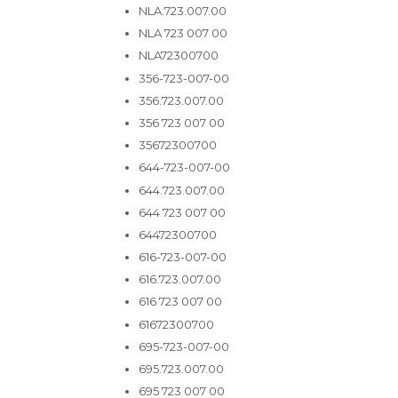
NLA.723.007.00
NLA 723 007 00
NLA72300700
356-723-007-00
356.723.007.00
356 723 007 00
35672300700
644-723-007-00
644.723.007.00
644 723 007 00
64472300700
616-723-007-00
616.723.007.00
616 723 007 00
61672300700
695-723-007-00
695.723.007.00
695 723 007 00