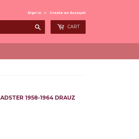
Sign in
or
Create an Account
Search
CART
ADSTER 1958-1964 DRAUZ