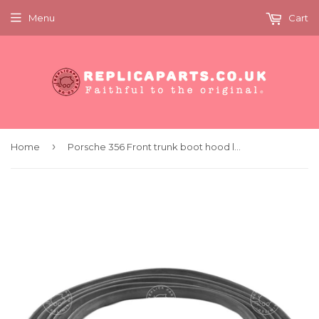
Menu
Cart
›
Home
Porsche 356 Front trunk boot hood lid seal Improved Replaces 64451190106