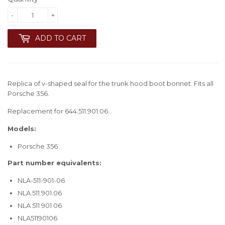
-
+
ADD TO CART
Replica of v-shaped seal for the trunk hood boot bonnet. Fits all
Porsche 356.
Replacement for 644.511.901.06.
Models:
Porsche 356
Part number equivalents:
NLA-511-901-06
NLA.511.901.06
NLA 511 901 06
NLA51190106