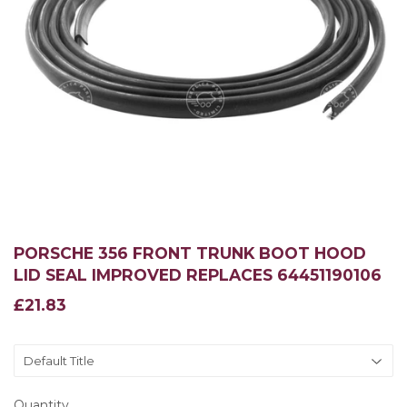
PORSCHE 356 FRONT TRUNK BOOT HOOD
LID SEAL IMPROVED REPLACES 64451190106
£21.83
£21.83
Quantity