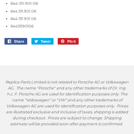
644-511-901-06
644.511.901.06
644 511 901 06
64451190106
Share
Share
Tweet
Tweet
Pin it
Pin
on
on
on
Facebook
Twitter
Pinterest
Replica Parts Limited is not related to Porsche AG or Volkswagen
AG. The name "Porsche" and any other trademarks of Dr. Ing.
h.c. F. Porsche AG are used for identification purposes only. The
name "Volkswagen" or "VW" and any other trademarks of
Volkswagen AG are used for identification purposes only. Prices
are illustrated exclusive and inclusive of taxes, shipping is added
during checkout. Prices are subject to change. Shipping
estimate will be provided soon after payment is confirmed.