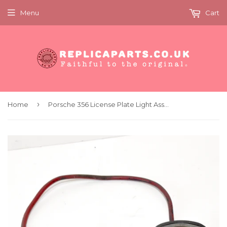
Menu
Cart
›
Home
Porsche 356 License Plate Light Assembly Hella K12844 64463160105 Original Used