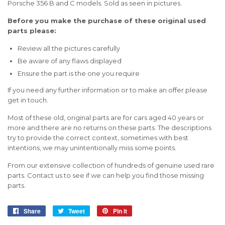
Porsche 356 B and C models. Sold as seen in pictures.
Before you make the purchase of these original used
parts please:
Review all the pictures carefully
Be aware of any flaws displayed
Ensure the part is the one you require
If you need any further information or to make an offer please
get in touch.
Most of these old, original parts are for cars aged 40 years or
more and there are no returns on these parts. The descriptions
try to provide the correct context, sometimes with best
intentions, we may unintentionally miss some points.
From our extensive collection of hundreds of genuine used rare
parts. Contact us to see if we can help you find those missing
parts.
Share
Share
Tweet
Tweet
Pin it
Pin
on
on
on