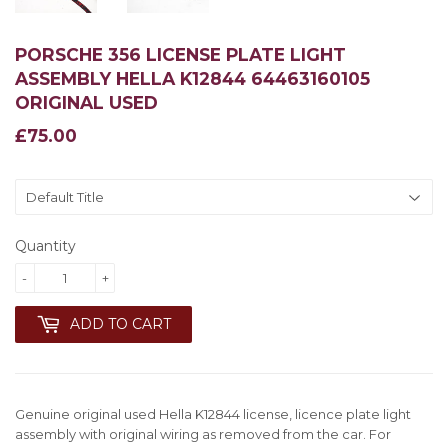
PORSCHE 356 LICENSE PLATE LIGHT
ASSEMBLY HELLA K12844 64463160105
ORIGINAL USED
£75.00
£75.00
Quantity
-
+
ADD TO CART
Genuine original used Hella K12844 license, licence plate light
assembly with original wiring as removed from the car. For