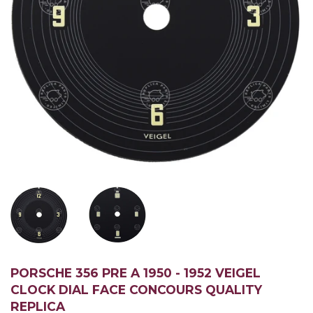
PORSCHE 356 PRE A 1950 - 1952 VEIGEL
CLOCK DIAL FACE CONCOURS QUALITY
REPLICA