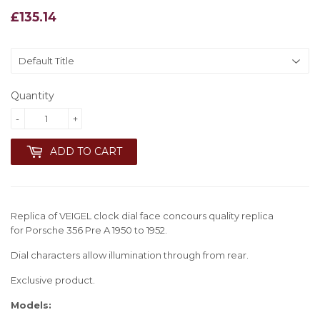
£135.14
£135.14
Quantity
-
+
ADD TO CART
Replica of VEIGEL clock dial face concours quality replica
for
Porsche 356 Pre A 1950 to 1952
.
Dial characters allow illumination through from rear.
Exclusive product.
Models: