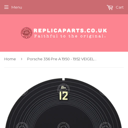
Menu
Cart
›
Home
Porsche 356 Pre A 1950 - 1952 VEIGEL clock dial face concours quality replica