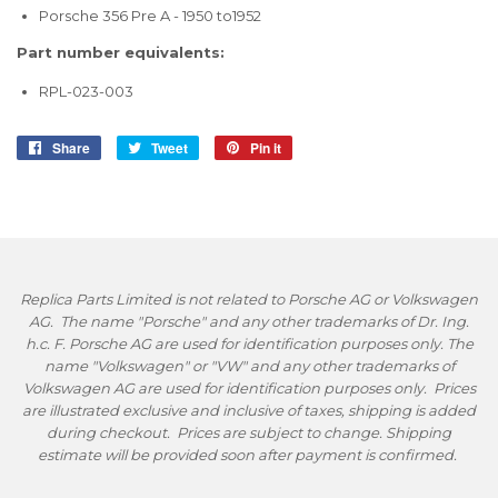
Porsche 356 Pre A - 1950 to1952
Part number equivalents:
RPL-023-003
Share
Share
Tweet
Tweet
Pin it
Pin
on
on
on
Facebook
Twitter
Pinterest
Replica Parts Limited is not related to Porsche AG or Volkswagen
AG. The name "Porsche" and any other trademarks of Dr. Ing.
h.c. F. Porsche AG are used for identification purposes only. The
name "Volkswagen" or "VW" and any other trademarks of
Volkswagen AG are used for identification purposes only. Prices
are illustrated exclusive and inclusive of taxes, shipping is added
during checkout. Prices are subject to change. Shipping
estimate will be provided soon after payment is confirmed.