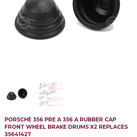
PORSCHE 356 PRE A 356 A RUBBER CAP
FRONT WHEEL BRAKE DRUMS X2 REPLACES
35641427