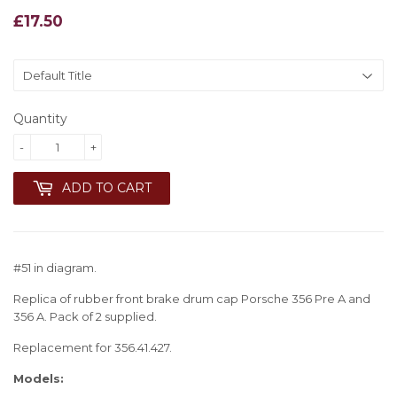
£17.50
£17.50
Quantity
-
+
ADD TO CART
#51 in diagram.
Replica of rubber front brake drum cap Porsche 356 Pre A and
356 A. Pack of 2 supplied.
Replacement for 356.41.427.
Models: