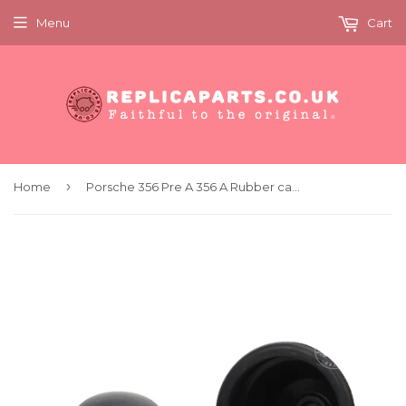
Menu
Cart
›
Home
Porsche 356 Pre A 356 A Rubber cap front wheel brake drums x2 Replaces 35641427