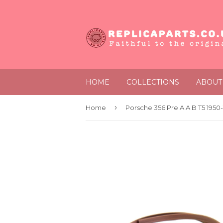
HOME
COLLECTIONS
ABOUT
›
Home