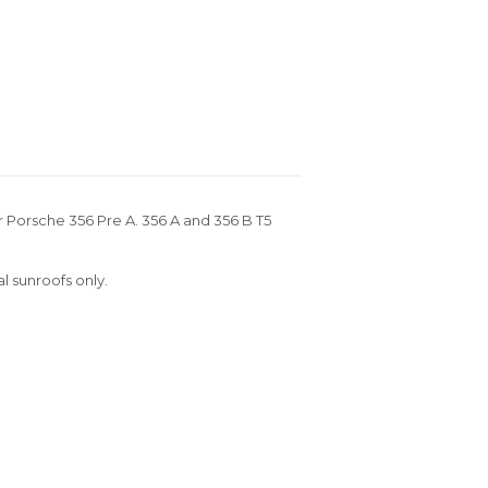
or Porsche 356 Pre A. 356 A and 356 B T5
al sunroofs only.