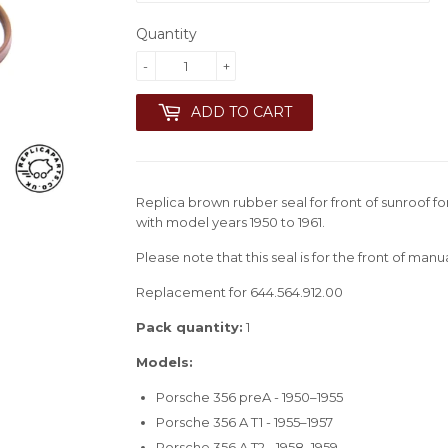
Quantity
-
+
ADD TO CART
Replica brown rubber seal for front of sunroof f
with model years 1950 to 1961.
Please note that this seal is for the front of manu
Replacement for 644.564.912.00
Pack quantity:
1
Models:
Porsche 356 preA - 1950–1955
Porsche 356 A T1 - 1955–1957
Porsche 356 A T2 - 1958–1959