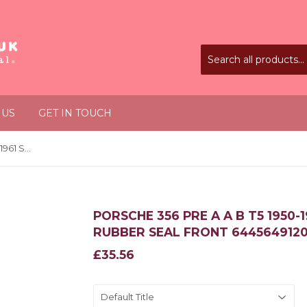
 US
GET IN TOUCH
Porsche 356 Pre A A B T5 1950-1961 Sunroof Brown Rubber Seal Front 64456491200
PORSCHE 356 PRE A A B T5 1950
RUBBER SEAL FRONT 644564912
£35.56
£35.56