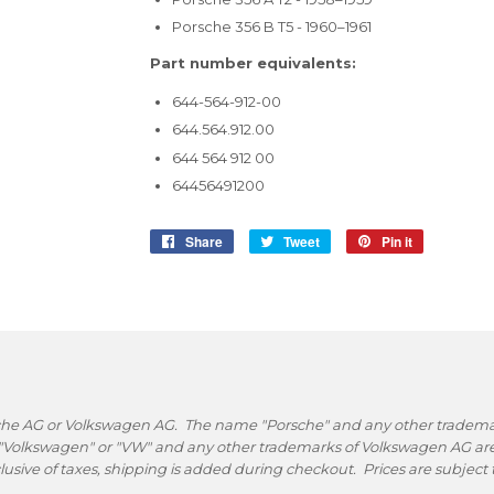
Porsche 356 B T5 - 1960–1961
Part number equivalents:
644-564-912-00
644.564.912.00
644 564 912 00
64456491200
Share
Share
Tweet
Tweet
Pin it
Pin
on
on
on
Facebook
Twitter
Pinterest
rsche AG or Volkswagen AG. The name "Porsche" and any other trademark
 "Volkswagen" or "VW" and any other trademarks of Volkswagen AG are 
nclusive of taxes, shipping is added during checkout. Prices are subjec
.