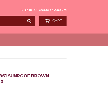
Sign in
or
Create an Account
Search
CART
-1961 SUNROOF BROWN
00