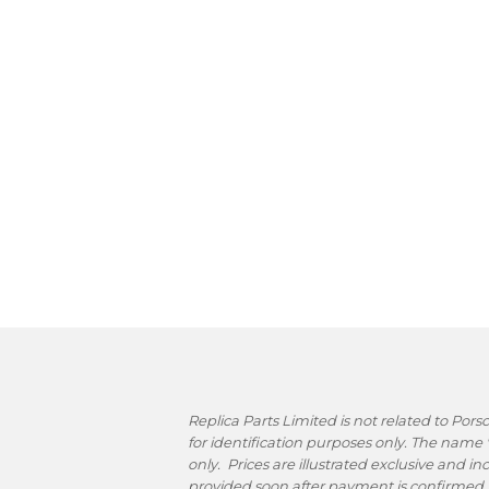
Replica Parts Limited is not related to Po
for identification purposes only. The name
only. Prices are illustrated exclusive and i
provided soon after payment is confirmed