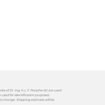
s of Dr. Ing. h.c. F. Porsche AG are used
used for identification purposes
t to change. Shipping estimate will be