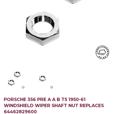
PORSCHE 356 PRE A A B T5 1950-61
WINDSHIELD WIPER SHAFT NUT REPLACES
64462829600