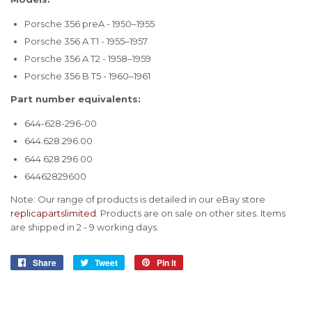
Porsche 356 preA - 1950–1955
Porsche 356 A T1 - 1955–1957
Porsche 356 A T2 - 1958–1959
Porsche 356 B T5 - 1960–1961
Part number equivalents:
644-628-296-00
644.628.296.00
644 628 296 00
64462829600
Note: Our range of products is detailed in our eBay store
replicapartslimited
. Products are on sale on other sites. Items
are shipped in 2 - 9 working days.
Share
Share
Tweet
Tweet
Pin it
Pin
on
on
on
Facebook
Twitter
Pinterest