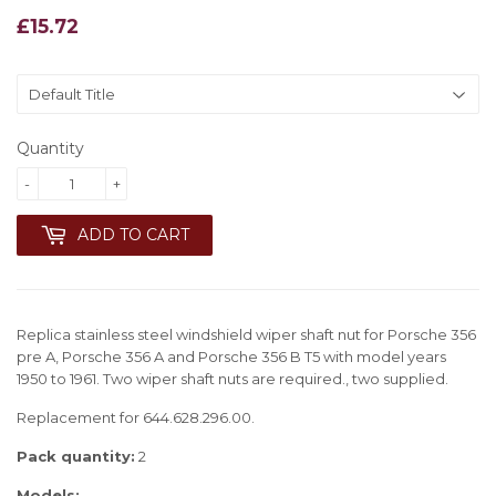
£15.72
£15.72
Quantity
-
+
ADD TO CART
Replica stainless steel windshield wiper shaft nut for Porsche 356
pre A, Porsche 356 A and Porsche 356 B T5 with model years
1950 to 1961. Two wiper shaft nuts are required., two supplied.
Replacement for 644.628.296.00.
Pack quantity:
2
Models: