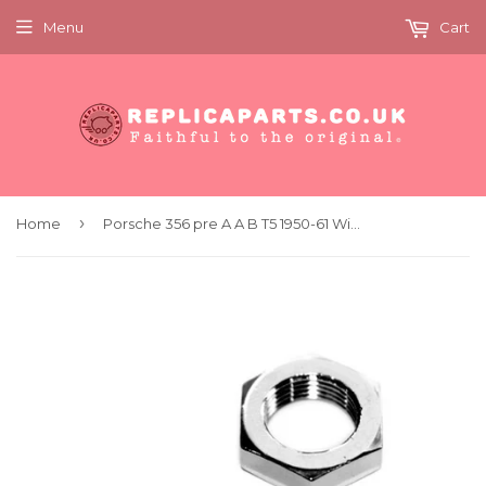
Menu
Cart
›
Home
Porsche 356 pre A A B T5 1950-61 Windshield Wiper Shaft Nut Replaces 64462829600