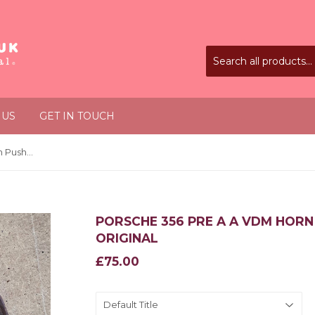
 US
GET IN TOUCH
Porsche 356 Pre A A VDM Horn Push Button Base Genuine Original
PORSCHE 356 PRE A A VDM HORN
ORIGINAL
£75.00
£75.00