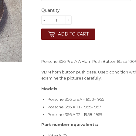
Quantity
-
+
ADD TO CART
Porsche 356 Pre A A Horn Push Button Base 100
VDM horn button push base. Used condition with f
examine the pictures carefully.
Models:
Porsche 356 preA - 1950–1955
Porsche 356 A T1 - 1955–1957
Porsche 356 A T2 - 1958–1959
Part number equivalents:
356-47-107