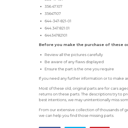
356.47.107
35647107
644-347-821-01
644.347.821.01
64434782101
Before you make the purchase of these or
Review all the pictures carefully
Be aware of any flaws displayed
Ensure the part is the one you require
If you need any further information or to make an
Most of these old, original parts are for cars a
returns on these parts. The descriptions try to 
best intentions, we may unintentionally miss som
From our extensive collection of thousands of ge
we can help you find those missing parts.