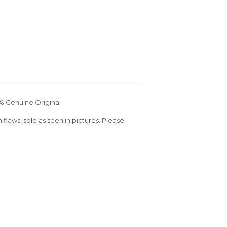
% Genuine Original
laws, sold as seen in pictures. Please