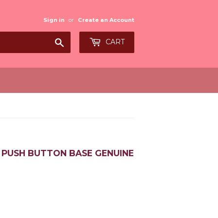
Sign in
or
Create an Account
Search
CART
 PUSH BUTTON BASE GENUINE