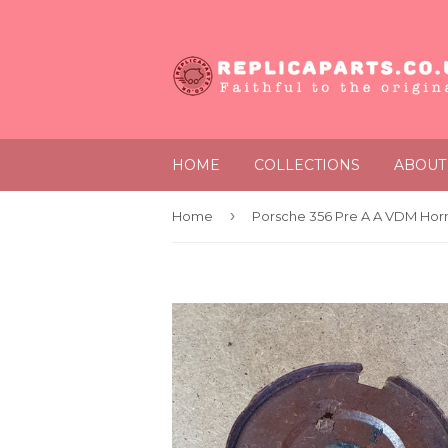
HOME
COLLECTIONS
ABOUT
›
Home