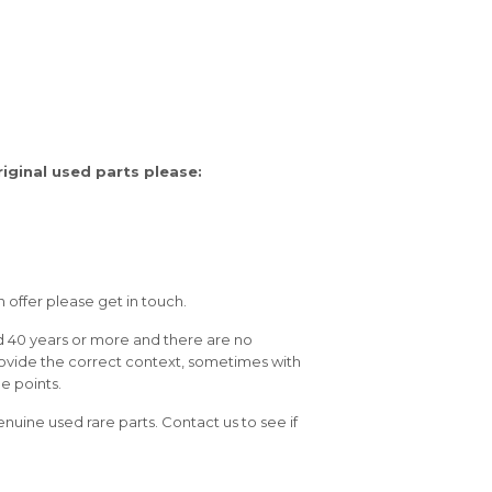
iginal used parts please:
 offer please get in touch.
ged 40 years or more and there are no
provide the correct context, sometimes with
e points.
nuine used rare parts. Contact us to see if