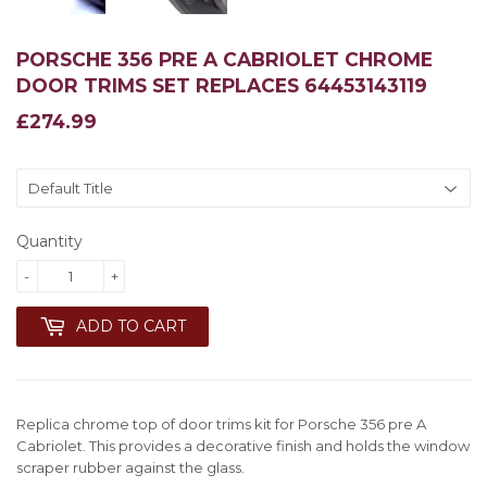
PORSCHE 356 PRE A CABRIOLET CHROME
DOOR TRIMS SET REPLACES 64453143119
£274.99
£274.99
Quantity
-
+
ADD TO CART
Replica chrome top of door trims kit for Porsche 356 pre A
Cabriolet. This provides a decorative finish and holds the window
scraper rubber against the glass.