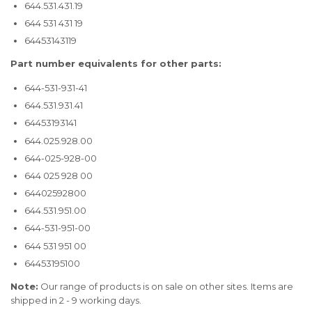
644.531.431.19
644 531 431 19
64453143119
Part number equivalents for other parts:
644-531-931-41
644.531.931.41
64453193141
644.025.928.00
644-025-928-00
644 025 928 00
64402592800
644.531.951.00
644-531-951-00
644 531 951 00
64453195100
Note:
Our range of products is on sale on other sites. Items are
shipped in 2 - 9 working days.