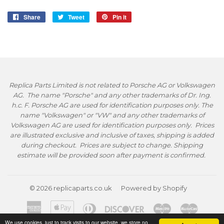
Share
Share
Tweet
Tweet
Pin it
Pin
on
on
on
Facebook
Twitter
Pinterest
Replica Parts Limited is not related to Porsche AG or Volkswagen
AG. The name "Porsche" and any other trademarks of Dr. Ing.
h.c. F. Porsche AG are used for identification purposes only. The
name "Volkswagen" or "VW" and any other trademarks of
Volkswagen AG are used for identification purposes only. Prices
are illustrated exclusive and inclusive of taxes, shipping is added
during checkout. Prices are subject to change. Shipping
estimate will be provided soon after payment is confirmed.
© 2026
replicaparts.co.uk
Powered by Shopify
American
Apple
Diners
Discover
Maestro
Master
Express
Pay
Club
We use cookies, just to track visits to our website, we store no