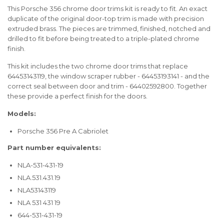
This Porsche 356 chrome door trims kit is ready to fit. An exact
duplicate of the original door-top trim is made with precision
extruded brass. The pieces are trimmed, finished, notched and
drilled to fit before being treated to a triple-plated chrome
finish.
This kit includes the two chrome door trims that replace
64453143119, the window scraper rubber - 64453193141 - and the
correct seal between door and trim - 64402592800. Together
these provide a perfect finish for the doors.
Models:
Porsche 356 Pre A Cabriolet
Part number equivalents:
NLA-531-431-19
NLA.531.431.19
NLA53143119
NLA 531 431 19
644-531-431-19