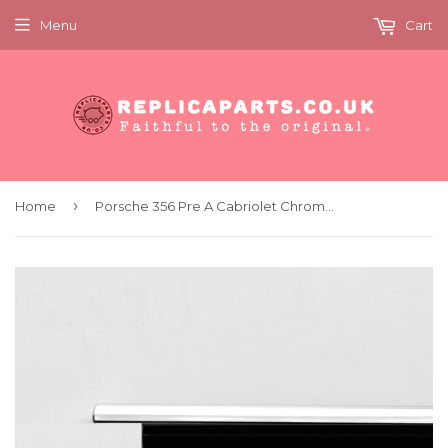
Menu
Cart
›
Home
Porsche 356 Pre A Cabriolet Chrome door trims set Replaces 64453143119