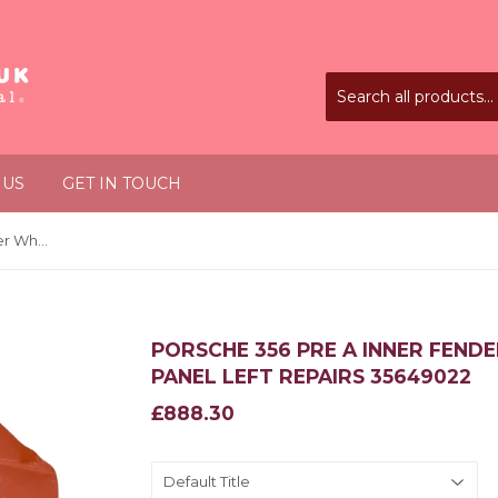
 US
GET IN TOUCH
Porsche 356 Pre A Inner Fender Wheel Housing Front Panel Left Repairs 35649022
PORSCHE 356 PRE A INNER FEND
PANEL LEFT REPAIRS 35649022
£888.30
£888.30