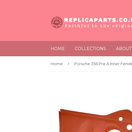
HOME
COLLECTIONS
ABOUT
›
Home