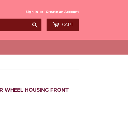
Sign in
or
Create an Account
Search
CART
ER WHEEL HOUSING FRONT