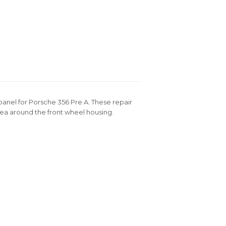
panel for Porsche 356 Pre A. These repair
rea around the front wheel housing.