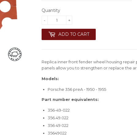
Quantity
-
+
ADD TO CART
Replica inner front fender wheel housing repair 
panels allow you to strengthen or replace the a
Models:
Porsche 356 preA - 1950 - 1955
Part number equivalents:
356-49-022
356.49.022
356 49 022
35649022