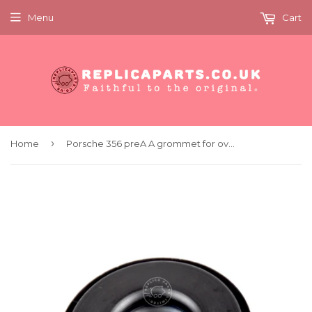
Menu
Cart
›
Home
Porsche 356 preA A grommet for overrider support tube x4 Replaces 64450517100