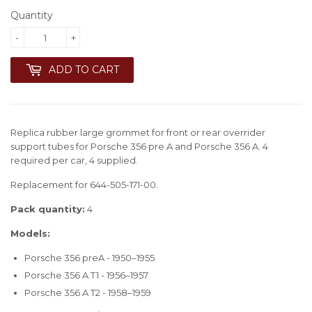
Quantity
-
+
ADD TO CART
Replica rubber large grommet for front or rear overrider
support tubes for Porsche 356 pre A and Porsche 356 A. 4
required per car, 4 supplied.
Replacement for 644-505-171-00.
Pack quantity:
4
Models:
Porsche 356 preA - 1950–1955
Porsche 356 A T1 - 1956–1957
Porsche 356 A T2 - 1958–1959