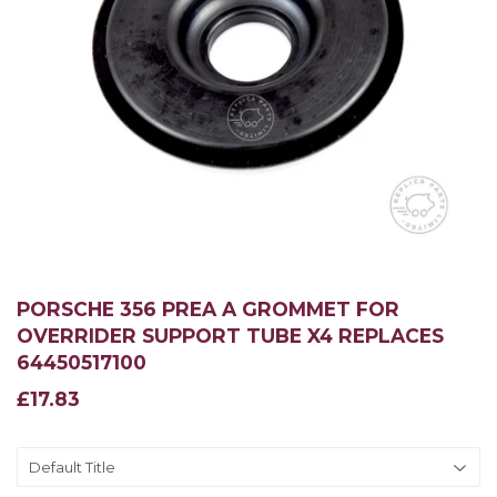
PORSCHE 356 PREA A GROMMET FOR
OVERRIDER SUPPORT TUBE X4 REPLACES
64450517100
£17.83
£17.83