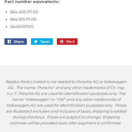
Part number equivalents:
644-505-171-00
644.505.171.00
64450517100
Share
Share
Tweet
Tweet
Pin it
Pin
on
on
on
Facebook
Twitter
Pinterest
Replica Parts Limited is not related to Porsche AG or Volkswagen
AG. The name "Porsche" and any other trademarks of Dr. Ing.
h.c. F. Porsche AG are used for identification purposes only. The
name "Volkswagen" or "VW" and any other trademarks of
Volkswagen AG are used for identification purposes only. Prices
are illustrated exclusive and inclusive of taxes, shipping is added
during checkout. Prices are subject to change. Shipping
estimate will be provided soon after payment is confirmed.