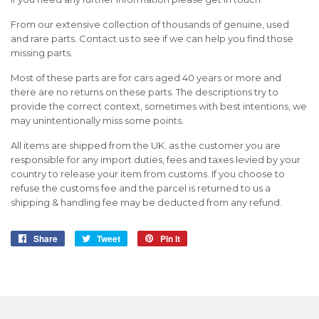
From our extensive collection of thousands of genuine, used
and rare parts. Contact us to see if we can help you find those
missing parts.
Most of these parts are for cars aged 40 years or more and
there are no returns on these parts. The descriptions try to
provide the correct context, sometimes with best intentions, we
may unintentionally miss some points.
All items are shipped from the UK. as the customer you are
responsible for any import duties, fees and taxes levied by your
country to release your item from customs. If you choose to
refuse the customs fee and the parcel is returned to us a
shipping & handling fee may be deducted from any refund.
Share
Share
Tweet
Tweet
Pin it
Pin
on
on
on
Facebook
Twitter
Pinterest