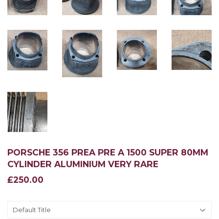
PORSCHE 356 PREA PRE A 1500 SUPER 80MM
CYLINDER ALUMINIUM VERY RARE
£250.00
£250.00