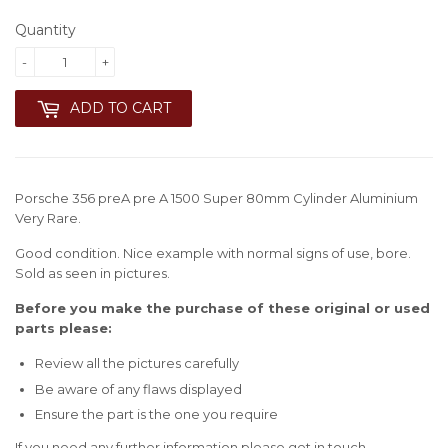
Quantity
-
+
ADD TO CART
Porsche 356 preA pre A 1500 Super 80mm Cylinder Aluminium
Very Rare.
Good condition. Nice example with normal signs of use, bore.
Sold as seen in pictures.
Before you make the purchase of these original or used
parts please:
Review all the pictures carefully
Be aware of any flaws displayed
Ensure the part is the one you require
If you need any further information please get in touch.