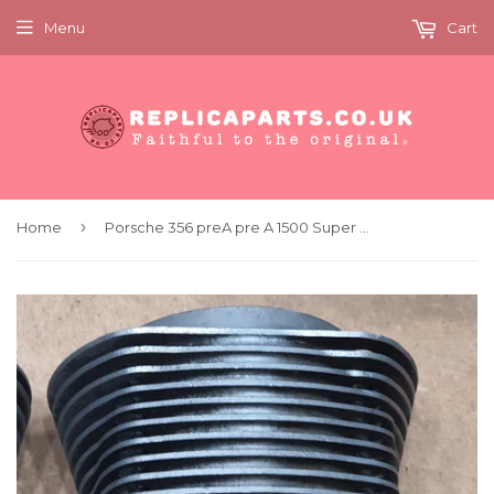
Menu
Cart
›
Home
Porsche 356 preA pre A 1500 Super 80mm Cylinder Aluminium Very Rare