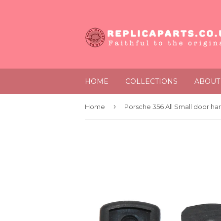
HOME
COLLECTIONS
ABOUT
›
Home