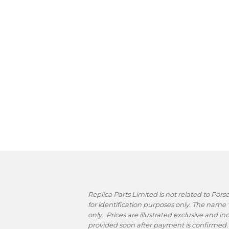
Replica Parts Limited is not related to Po
for identification purposes only. The name
only. Prices are illustrated exclusive and i
provided soon after payment is confirmed