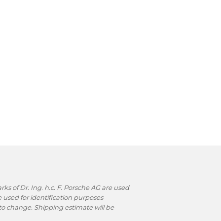
s of Dr. Ing. h.c. F. Porsche AG are used
used for identification purposes
t to change. Shipping estimate will be