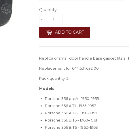
Quantity
-
+
ADD TO CART
Replica of small door handle base gasket fits all
Replacement for 644.531.632.00.
Pack quantity: 2
Models:
Porsche 356 preA - 1950–1955
Porsche 356 A T1 - 1955–1957
Porsche 356 A T2 - 1958–1959
Porsche 356 B T5 - 1960–1961
Porsche 356 B T6 - 1962–1963