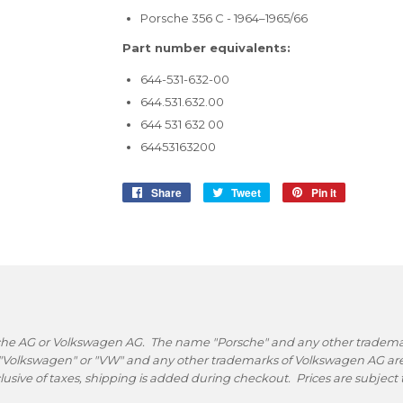
Porsche 356 C - 1964–1965/66
Part number equivalents:
644-531-632-00
644.531.632.00
644 531 632 00
64453163200
Share
Share
Tweet
Tweet
Pin it
Pin
on
on
on
Facebook
Twitter
Pinterest
rsche AG or Volkswagen AG. The name "Porsche" and any other trademark
 "Volkswagen" or "VW" and any other trademarks of Volkswagen AG are 
nclusive of taxes, shipping is added during checkout. Prices are subjec
.