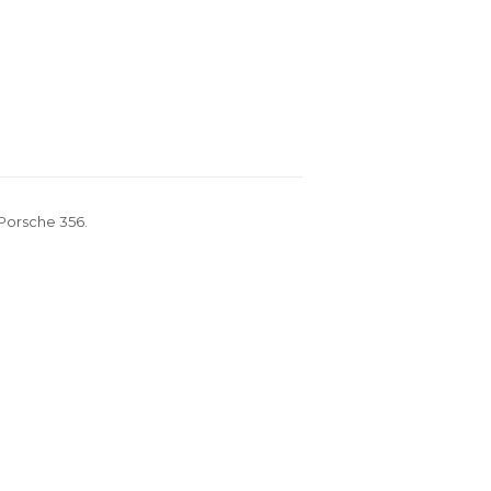
 Porsche 356.