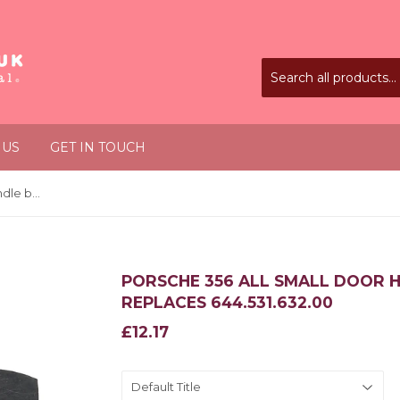
 US
GET IN TOUCH
Porsche 356 All Small door handle base gasket x2 Replaces 644.531.632.00
PORSCHE 356 ALL SMALL DOOR 
REPLACES 644.531.632.00
£12.17
£12.17