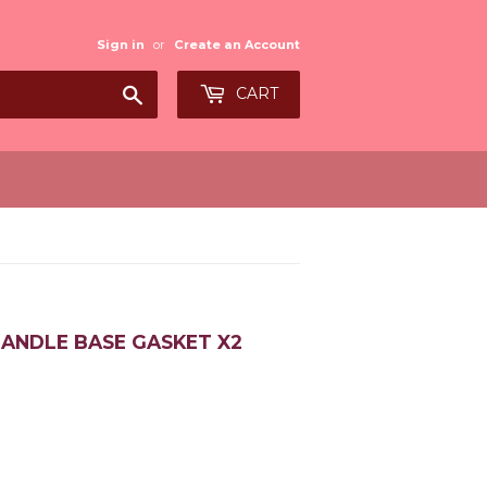
Sign in
or
Create an Account
Search
CART
HANDLE BASE GASKET X2